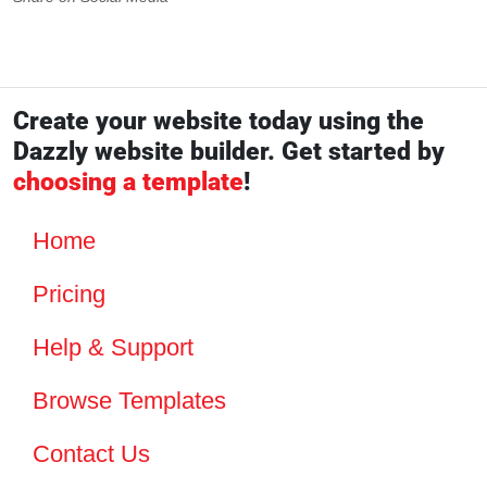
Create your website today using the
Dazzly website builder. Get started by
choosing a template
!
Home
Pricing
Help & Support
Browse Templates
Contact Us