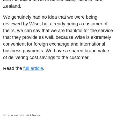
Zealand.
We genuinely had no idea that we were being
reviewed by Wise, but already being a customer of
theirs, we can say that we are thankful for the service
that they provide as well, because Wise is extremely
convenient for foreign exchange and international
business payments. We have a shared brand value
of delivering cost savings to the customer.
Read the
full article
.
Share on Social Media