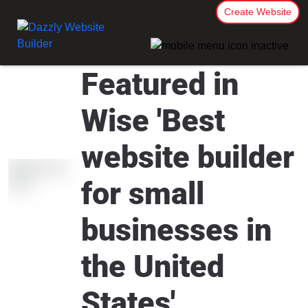
Create Website
Featured in
Wise 'Best
website builder
for small
businesses in
the United
States'