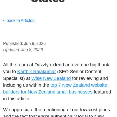
< back to Articles
Published: Jun 8, 2026
Updated: Jun 8, 2026
All the team at Dazzly extend an overdue big thank
you to
Karthik Rajakumar
(SEO Senior Content
Specialist) at
Wise New Zealand
for reviewing and
including us within the
top 7 New Zealand website
builders for New Zealand small businesses
featured
in this article.
We appreciate the mentioning of our low-cost plans
and the fact that we’re authentically local to New