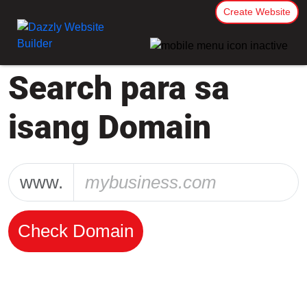
Create Website
Search para sa
isang Domain
www.
Check Domain