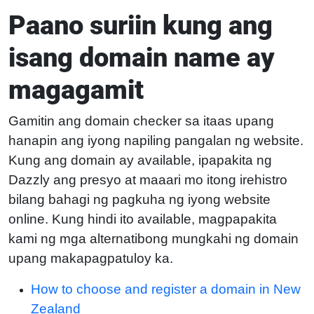
Paano suriin kung ang
isang domain name ay
magagamit
Gamitin ang domain checker sa itaas upang
hanapin ang iyong napiling pangalan ng website.
Kung ang domain ay available, ipapakita ng
Dazzly ang presyo at maaari mo itong irehistro
bilang bahagi ng pagkuha ng iyong website
online. Kung hindi ito available, magpapakita
kami ng mga alternatibong mungkahi ng domain
upang makapagpatuloy ka.
How to choose and register a domain in New
Zealand