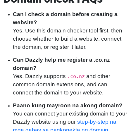
Can I check a domain before creating a
website?
Yes. Use this domain checker tool first, then
choose whether to build a website, connect
the domain, or register it later.
Can Dazzly help me register a .co.nz
domain?
Yes. Dazzly supports
and other
.co.nz
common domain extensions, and can
connect the domain to your website.
Paano kung mayroon na akong domain?
You can connect your existing domain to your
Dazzly website using our
step-by-step na
mga gabay sa pagkonekta ng domain
.