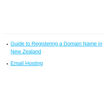
Guide to Registering a Domain Name in
New Zealand
Email Hosting