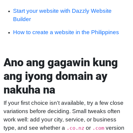
Start your website with Dazzly Website
Builder
How to create a website in the Philippines
Ano ang gagawin kung
ang iyong domain ay
nakuha na
If your first choice isn't available, try a few close
variations before deciding. Small tweaks often
work well: add your city, service, or business
type, and see whether a
or
version
.co.nz
.com