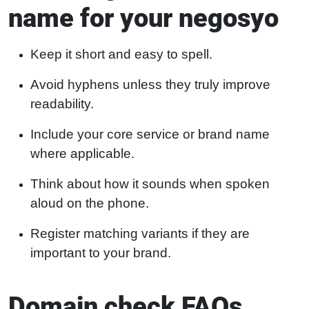
name for your negosyo
Keep it short and easy to spell.
Avoid hyphens unless they truly improve
readability.
Include your core service or brand name
where applicable.
Think about how it sounds when spoken
aloud on the phone.
Register matching variants if they are
important to your brand.
Domain check FAQs