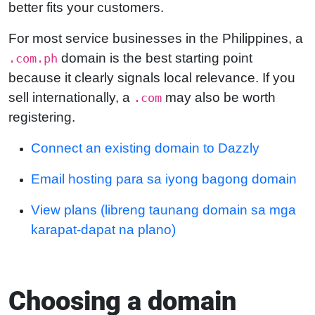
better fits your customers.
For most service businesses in the Philippines, a
domain is the best starting point
.com.ph
because it clearly signals local relevance. If you
sell internationally, a
may also be worth
.com
registering.
Connect an existing domain to Dazzly
Email hosting para sa iyong bagong domain
View plans (libreng taunang domain sa mga
karapat-dapat na plano)
Choosing a domain