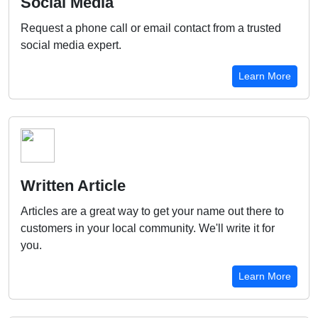
Social Media
Request a phone call or email contact from a trusted
social media expert.
Learn More
Written Article
Articles are a great way to get your name out there to
customers in your local community. We'll write it for
you.
Learn More