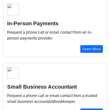
In-Person Payments
Request a phone call or email contact from an in-
person payments provider.
Learn More
Small Business Accountant
Request a phone call or email contact from a trusted
small business accountant/bookkeeper.