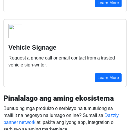
Learn More
Vehicle Signage
Request a phone call or email contact from a trusted
vehicle sign-writer.
Learn More
Pinalalago ang aming ekosistema
Bumuo ng mga produkto o serbisyo na tumutulong sa
maliliit na negosyo na lumago online? Sumali sa
Dazzly
partner network
at ipakita ang iyong app, integration o
serbisyo sa aming marketplace.