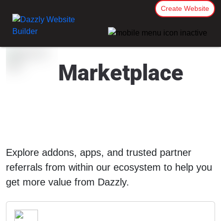
Create Website
Marketplace
Explore addons, apps, and trusted partner
referrals from within our ecosystem to help you
get more value from Dazzly.