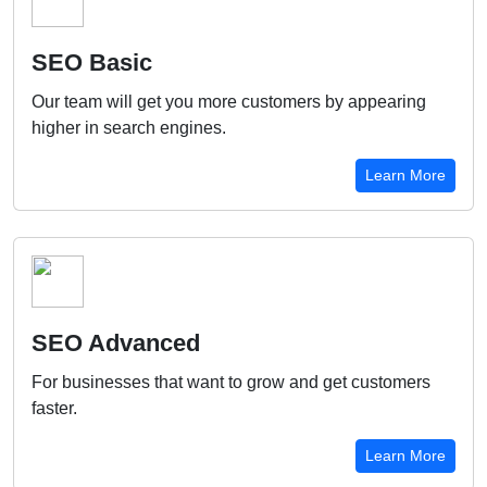
SEO Basic
Our team will get you more customers by appearing
higher in search engines.
Learn More
SEO Advanced
For businesses that want to grow and get customers
faster.
Learn More