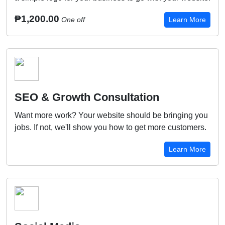
₱1,200.00
One off
Learn More
SEO & Growth Consultation
Want more work? Your website should be bringing you
jobs. If not, we'll show you how to get more customers.
Learn More