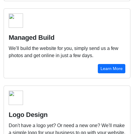
Managed Build
We'll build the website for you, simply send us a few
photos and get online in just a few days.
Learn More
Logo Design
Don't have a logo yet? Or need a new one? We'll make
a simple logo for your business to go with your website.