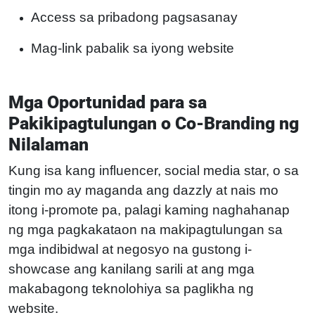
Access sa pribadong pagsasanay
Mag-link pabalik sa iyong website
Mga Oportunidad para sa
Pakikipagtulungan o Co-Branding ng
Nilalaman
Kung isa kang influencer, social media star, o sa
tingin mo ay maganda ang dazzly at nais mo
itong i-promote pa, palagi kaming naghahanap
ng mga pagkakataon na makipagtulungan sa
mga indibidwal at negosyo na gustong i-
showcase ang kanilang sarili at ang mga
makabagong teknolohiya sa paglikha ng
website.