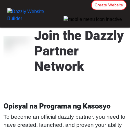
Create Website
Join the Dazzly
Partner
Network
Opisyal na Programa ng Kasosyo
To become an official dazzly partner, you need to
have created, launched, and proven your ability