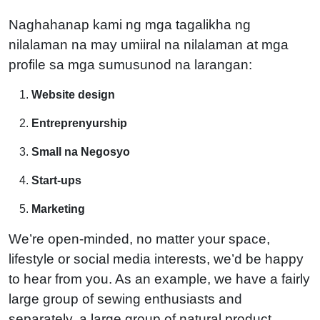
Naghahanap kami ng mga tagalikha ng
nilalaman na may umiiral na nilalaman at mga
profile sa mga sumusunod na larangan:
Website design
Entreprenyurship
Small na Negosyo
Start-ups
Marketing
We’re open-minded, no matter your space,
lifestyle or social media interests, we’d be happy
to hear from you. As an example, we have a fairly
large group of sewing enthusiasts and
separately, a large group of natural product