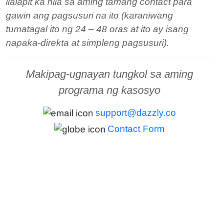
ilalapit ka nila sa aming tamang contact para
gawin ang pagsusuri na ito (karaniwang
tumatagal ito ng 24 – 48 oras at ito ay isang
napaka-direkta at simpleng pagsusuri).
Makipag-ugnayan tungkol sa aming
programa ng kasosyo
support@dazzly.co
Contact Form