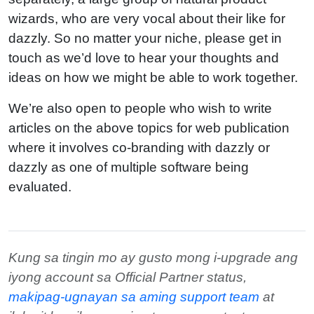
wizards, who are very vocal about their like for
dazzly. So no matter your niche, please get in
touch as we’d love to hear your thoughts and
ideas on how we might be able to work together.
We’re also open to people who wish to write
articles on the above topics for web publication
where it involves co-branding with dazzly or
dazzly as one of multiple software being
evaluated.
Kung sa tingin mo ay gusto mong i-upgrade ang
iyong account sa Official Partner status,
makipag-ugnayan sa aming support team
at