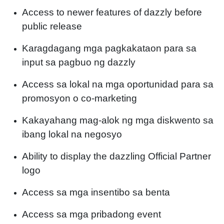
Access to newer features of dazzly before
public release
Karagdagang mga pagkakataon para sa
input sa pagbuo ng dazzly
Access sa lokal na mga oportunidad para sa
promosyon o co-marketing
Kakayahang mag-alok ng mga diskwento sa
ibang lokal na negosyo
Ability to display the dazzling Official Partner
logo
Access sa mga insentibo sa benta
Access sa mga pribadong event