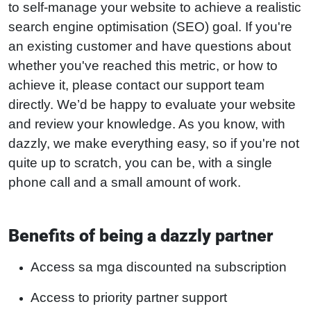
to self-manage your website to achieve a realistic
search engine optimisation (SEO) goal. If you're
an existing customer and have questions about
whether you've reached this metric, or how to
achieve it, please contact our support team
directly. We’d be happy to evaluate your website
and review your knowledge. As you know, with
dazzly, we make everything easy, so if you're not
quite up to scratch, you can be, with a single
phone call and a small amount of work.
Benefits of being a dazzly partner
Access sa mga discounted na subscription
Access to priority partner support