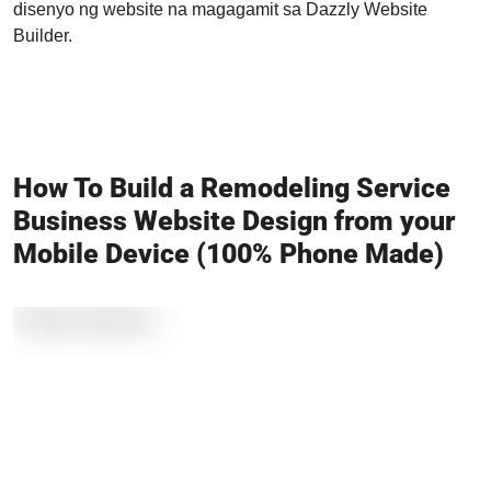
disenyo ng website na magagamit sa Dazzly Website
Builder.
How To Build a Remodeling Service
Business Website Design from your
Mobile Device (100% Phone Made)