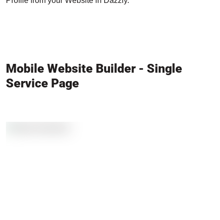
Profile from your Website in Dazzly.
Mobile Website Builder - Single
Service Page