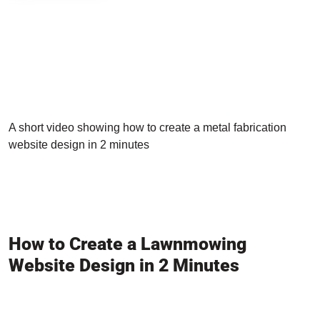
A short video showing how to create a metal fabrication
website design in 2 minutes
How to Create a Lawnmowing
Website Design in 2 Minutes