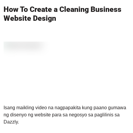
How To Create a Cleaning Business
Website Design
Isang maikling video na nagpapakita kung paano gumawa
ng disenyo ng website para sa negosyo sa paglilinis sa
Dazzly.