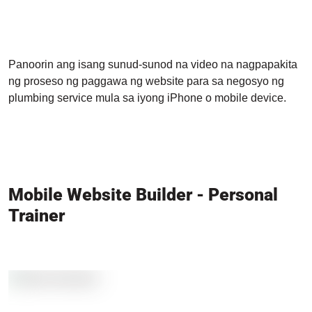
Panoorin ang isang sunud-sunod na video na nagpapakita
ng proseso ng paggawa ng website para sa negosyo ng
plumbing service mula sa iyong iPhone o mobile device.
Mobile Website Builder - Personal
Trainer