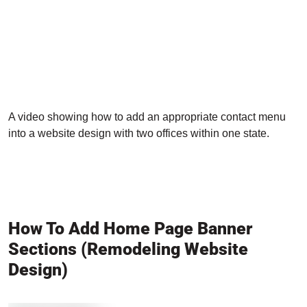
A video showing how to add an appropriate contact menu
into a website design with two offices within one state.
How To Add Home Page Banner
Sections (Remodeling Website
Design)