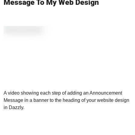
Message To My Web Design
A video showing each step of adding an Announcement
Message in a banner to the heading of your website design
in Dazzly.