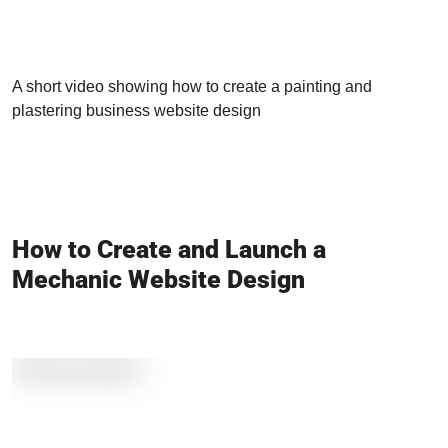
A short video showing how to create a painting and
plastering business website design
How to Create and Launch a
Mechanic Website Design