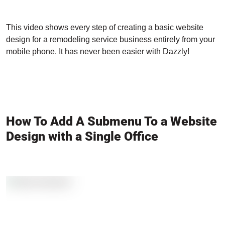
This video shows every step of creating a basic website
design for a remodeling service business entirely from your
mobile phone. It has never been easier with Dazzly!
How To Add A Submenu To a Website
Design with a Single Office