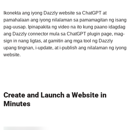
Ikonekta ang iyong Dazzly website sa ChatGPT at
pamahalaan ang iyong nilalaman sa pamamagitan ng isang
pag-uusap. Ipinapakita ng video na ito kung paano idagdag
ang Dazzly connector mula sa ChatGPT plugin page, mag-
sign in nang ligtas, at gamitin ang mga tool ng Dazzly
upang tingnan, i-update, at i-publish ang nilalaman ng iyong
website.
Create and Launch a Website in
Minutes