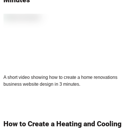
A short video showing how to create a home renovations
business website design in 3 minutes.
How to Create a Heating and Cooling