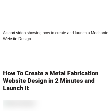
A short video showing how to create and launch a Mechanic
Website Design
How To Create a Metal Fabrication
Website Design in 2 Minutes and
Launch It