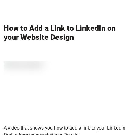
How to Add a Link to LinkedIn on
your Website Design
A video that shows you how to add a link to your LinkedIn