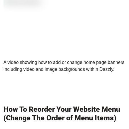
A video showing how to add or change home page banners
including video and image backgrounds within Dazzly.
How To Reorder Your Website Menu
(Change The Order of Menu Items)