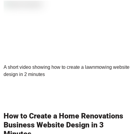
A short video showing how to create a lawnmowing website
design in 2 minutes
How to Create a Home Renovations
Business Website Design in 3
Minutes