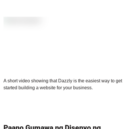
A short video showing that Dazzly is the easiest way to get
started building a website for your business.
Paano Gumawa ng Disenyo ng