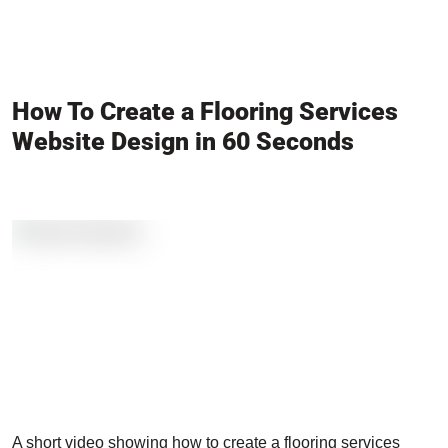
How To Create a Flooring Services
Website Design in 60 Seconds
A short video showing how to create a flooring services