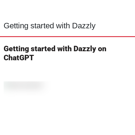
Getting started with Dazzly
Getting started with Dazzly on
ChatGPT