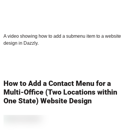
A video showing how to add a submenu item to a website
design in Dazzly.
How to Add a Contact Menu for a
Multi-Office (Two Locations within
One State) Website Design