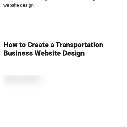
website design
How to Create a Transportation
Business Website Design