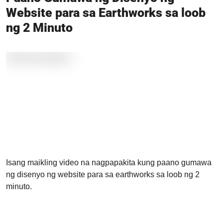
Website para sa Earthworks sa loob
ng 2 Minuto
Isang maikling video na nagpapakita kung paano gumawa
ng disenyo ng website para sa earthworks sa loob ng 2
minuto.