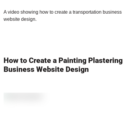
A video showing how to create a transportation business
website design.
How to Create a Painting Plastering
Business Website Design