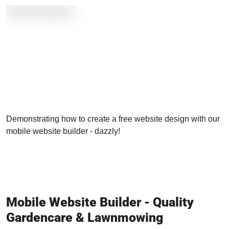
Demonstrating how to create a free website design with our
mobile website builder - dazzly!
Mobile Website Builder - Quality
Gardencare & Lawnmowing