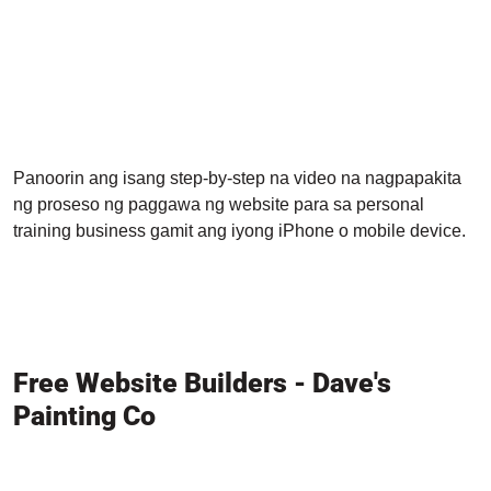
Panoorin ang isang step-by-step na video na nagpapakita
ng proseso ng paggawa ng website para sa personal
training business gamit ang iyong iPhone o mobile device.
Free Website Builders - Dave's
Painting Co