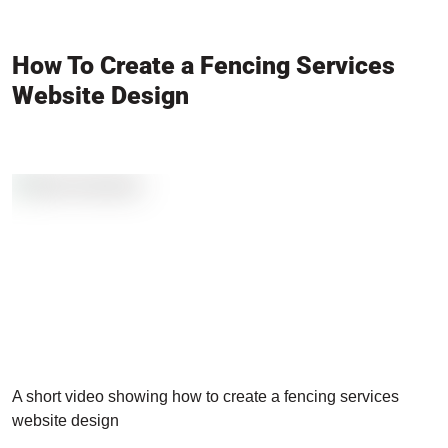
How To Create a Fencing Services
Website Design
A short video showing how to create a fencing services
website design