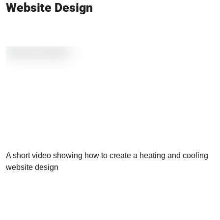
Website Design
A short video showing how to create a heating and cooling
website design