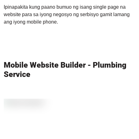
Ipinapakita kung paano bumuo ng isang single page na
website para sa iyong negosyo ng serbisyo gamit lamang
ang iyong mobile phone.
Mobile Website Builder - Plumbing
Service