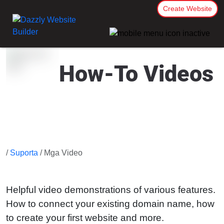
Create Website
How-To Videos
/
Suporta
/ Mga Video
Helpful video demonstrations of various features.
How to connect your existing domain name, how
to create your first website and more.