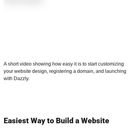
A short video showing how easy it is to start customizing
your website design, registering a domain, and launching
with Dazzly.
Easiest Way to Build a Website