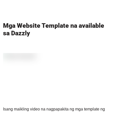
Mga Website Template na available
sa Dazzly
Isang maikling video na nagpapakita ng mga template ng