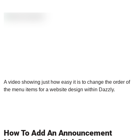
A video showing just how easy it is to change the order of
the menu items for a website design within Dazzly.
How To Add An Announcement