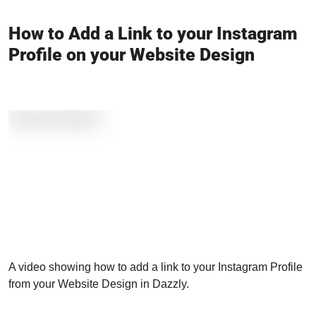
How to Add a Link to your Instagram
Profile on your Website Design
A video showing how to add a link to your Instagram Profile
from your Website Design in Dazzly.