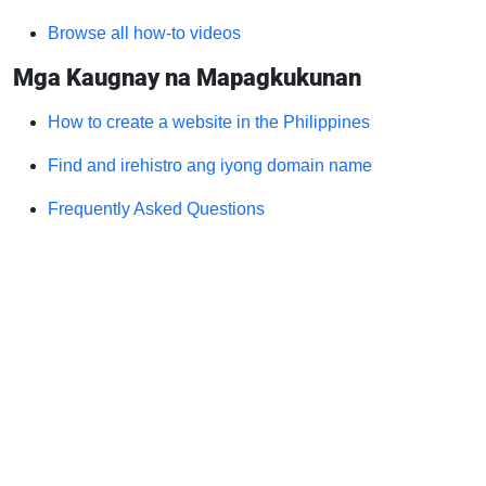
Browse all how-to videos
Mga Kaugnay na Mapagkukunan
How to create a website in the Philippines
Find and irehistro ang iyong domain name
Frequently Asked Questions