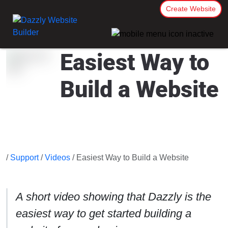
Create Website
Easiest Way to
Build a Website
/
Support
/
Videos
/ Easiest Way to Build a Website
A short video showing that Dazzly is the
easiest way to get started building a