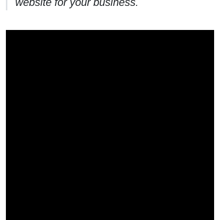
website for your business.