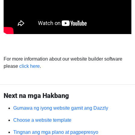
For more information about our website builder software
please
click here
.
Next na mga Hakbang
Gumawa ng iyong website gamit ang Dazzly
Choose a website template
Tingnan ang mga plano at pagpepresyo