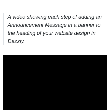
A video showing each step of adding an
Announcement Message in a banner to
the heading of your website design in
Dazzly.