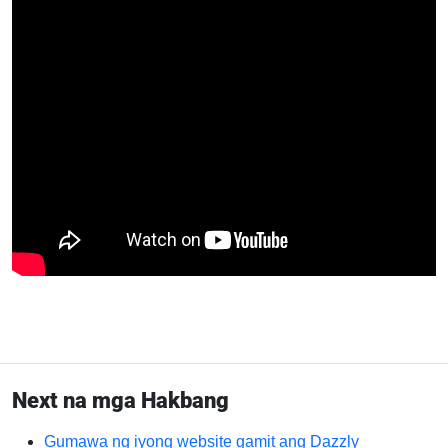
Next na mga Hakbang
Gumawa ng iyong website gamit ang Dazzly