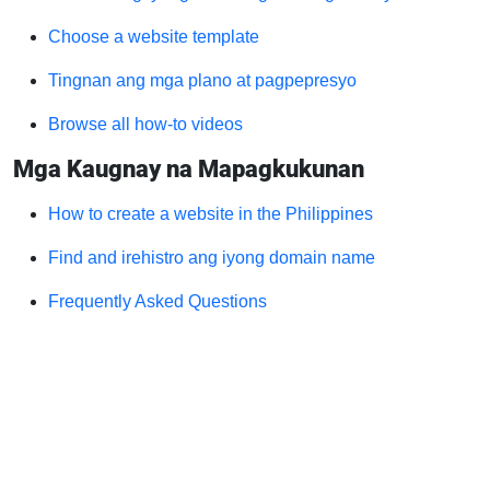
Choose a website template
Tingnan ang mga plano at pagpepresyo
Browse all how-to videos
Mga Kaugnay na Mapagkukunan
How to create a website in the Philippines
Find and irehistro ang iyong domain name
Frequently Asked Questions