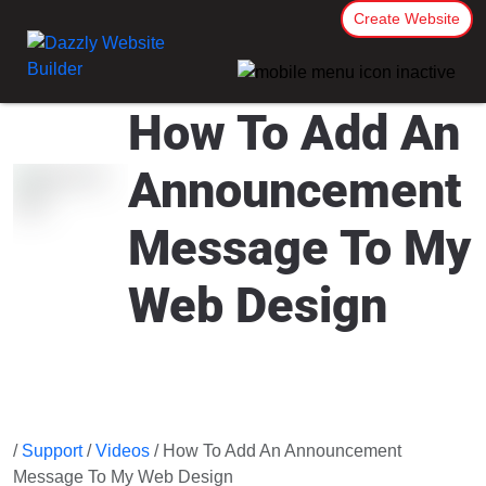
Create Website
How To Add An
Announcement
Message To My
Web Design
/
Support
/
Videos
/ How To Add An Announcement
Message To My Web Design