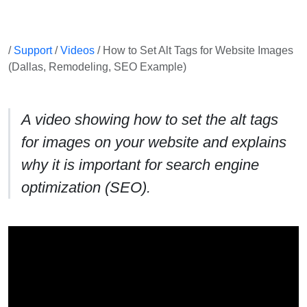
/
Support
/
Videos
/ How to Set Alt Tags for Website Images
(Dallas, Remodeling, SEO Example)
A video showing how to set the alt tags
for images on your website and explains
why it is important for search engine
optimization (SEO).