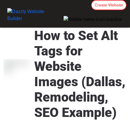
Create Website
How to Set Alt
Tags for
Website
Images (Dallas,
Remodeling,
SEO Example)