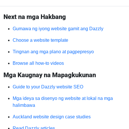
Next na mga Hakbang
Gumawa ng iyong website gamit ang Dazzly
Choose a website template
Tingnan ang mga plano at pagpepresyo
Browse all how-to videos
Mga Kaugnay na Mapagkukunan
Guide to your Dazzly website SEO
Mga ideya sa disenyo ng website at lokal na mga
halimbawa
Auckland website design case studies
Read Dazzly articles