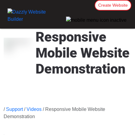
Create Website
Responsive
Mobile Website
Demonstration
/
Support
/
Videos
/ Responsive Mobile Website
Demonstration