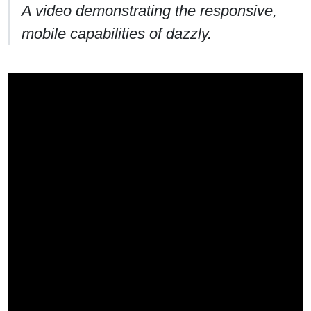
A video demonstrating the responsive,
mobile capabilities of dazzly.