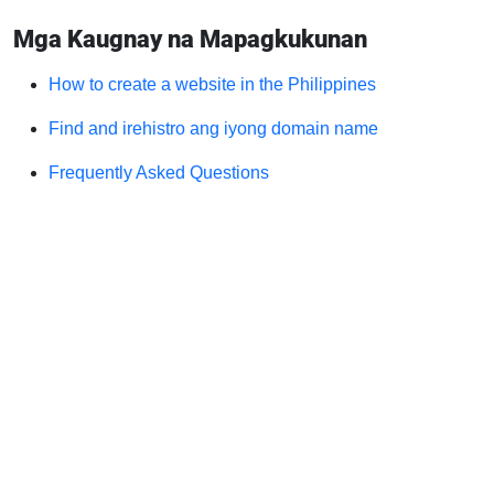
Mga Kaugnay na Mapagkukunan
How to create a website in the Philippines
Find and irehistro ang iyong domain name
Frequently Asked Questions