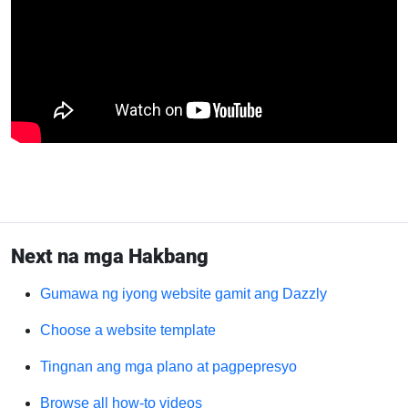
Next na mga Hakbang
Gumawa ng iyong website gamit ang Dazzly
Choose a website template
Tingnan ang mga plano at pagpepresyo
Browse all how-to videos