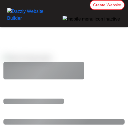
Create Website