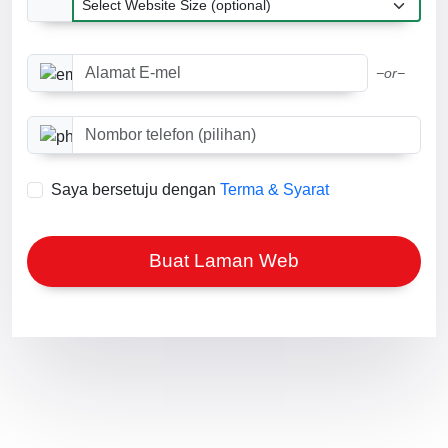
Alamat E-mel
−or−
Nombor telefon (pilihan)
Saya bersetuju dengan
Terma & Syarat
Buat Laman Web