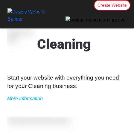
Create Website
Cleaning
Start your website with everything you need
for your Cleaning business.
More Information