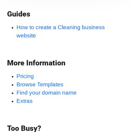
Guides
How to create a Cleaning business
website
More Information
Pricing
Browse Templates
Find your domain name
Extras
Too Busy?