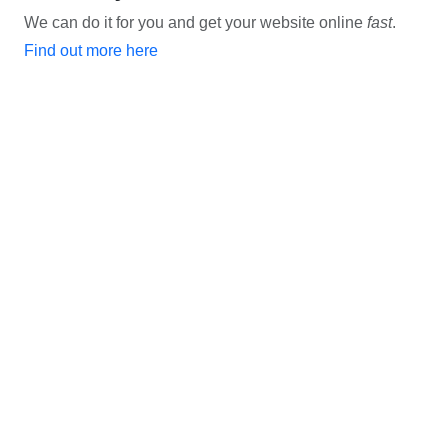
We can do it for you and get your website online
fast
.
Find out more here