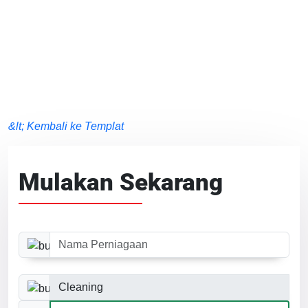
&lt; Kembali ke Templat
Mulakan Sekarang
Nama Perniagaan
Kategori Perniagaan
Saiz Laman Web