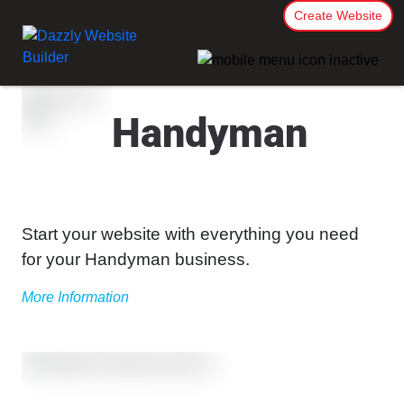
Create Website
Handyman
Start your website with everything you need
for your Handyman business.
More Information