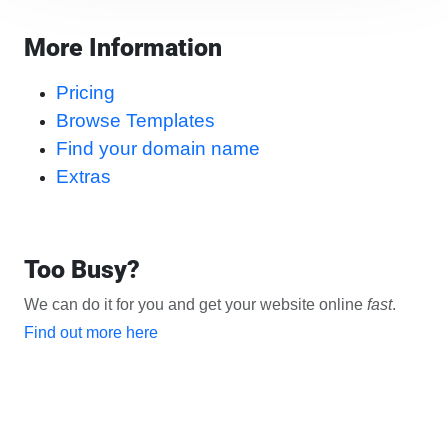
More Information
Pricing
Browse Templates
Find your domain name
Extras
Too Busy?
We can do it for you and get your website online
fast
.
Find out more here