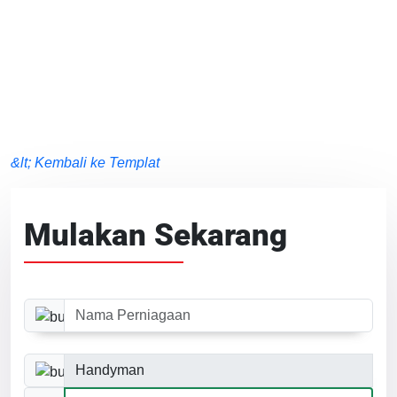
&lt; Kembali ke Templat
Mulakan Sekarang
Nama Perniagaan
Kategori Perniagaan
Saiz Laman Web