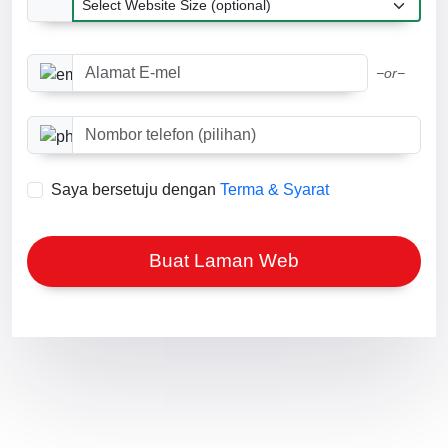
Alamat E-mel
−or−
Nombor telefon (pilihan)
Saya bersetuju dengan
Terma & Syarat
Buat Laman Web