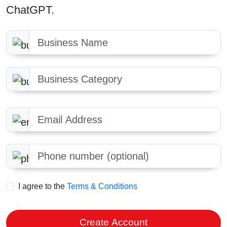
ChatGPT.
Business Name
Business Category
Email Address
Phone number optional
I agree to the
Terms & Conditions
Create Account