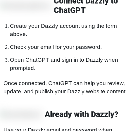
Connect Dazzly to
ChatGPT
Create your Dazzly account using the form
above.
Check your email for your password.
Open ChatGPT and sign in to Dazzly when
prompted.
Once connected, ChatGPT can help you review,
update, and publish your Dazzly website content.
Already with Dazzly?
Use your Dazzly email and password when