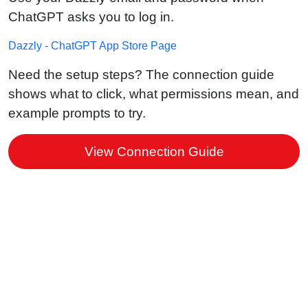
ChatGPT asks you to log in.
Dazzly - ChatGPT App Store Page
Need the setup steps? The connection guide
shows what to click, what permissions mean, and
example prompts to try.
View Connection Guide
Stay in control of your website
ChatGPT can only access your Dazzly
website after you sign in and approve the