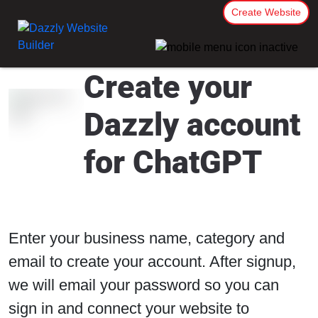
Create Website
Create your
Dazzly account
for ChatGPT
Enter your business name, category and
email to create your account. After signup,
we will email your password so you can
sign in and connect your website to