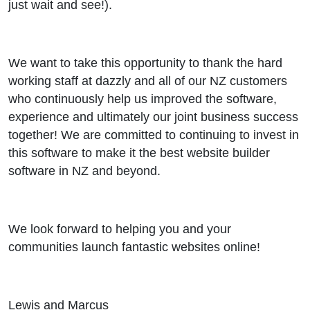
just wait and see!).
We want to take this opportunity to thank the hard
working staff at dazzly and all of our NZ customers
who continuously help us improved the software,
experience and ultimately our joint business success
together! We are committed to continuing to invest in
this software to make it the best website builder
software in NZ and beyond.
We look forward to helping you and your
communities launch fantastic websites online!
Lewis and Marcus