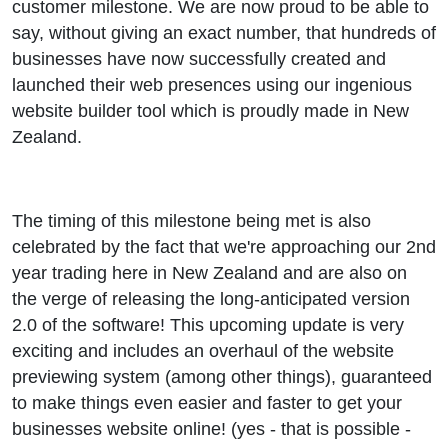
customer milestone. We are now proud to be able to
say, without giving an exact number, that hundreds of
businesses have now successfully created and
launched their web presences using our ingenious
website builder tool which is proudly made in New
Zealand.
The timing of this milestone being met is also
celebrated by the fact that we're approaching our 2nd
year trading here in New Zealand and are also on
the verge of releasing the long-anticipated version
2.0 of the software! This upcoming update is very
exciting and includes an overhaul of the website
previewing system (among other things), guaranteed
to make things even easier and faster to get your
businesses website online! (yes - that is possible -