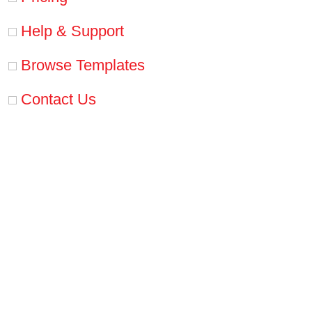
Help & Support
Browse Templates
Contact Us