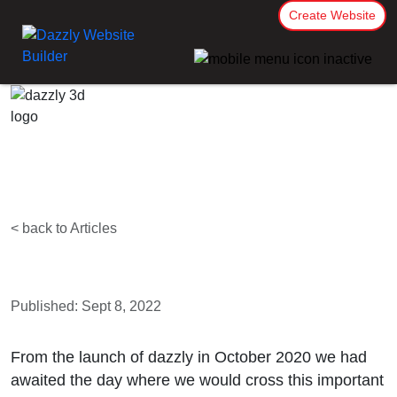
Create Website
< back to Articles
Published: Sept 8, 2022
From the launch of dazzly in October 2020 we had
awaited the day where we would cross this important