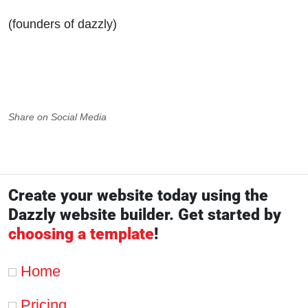
(founders of dazzly)
Share on Social Media
Create your website today using the
Dazzly website builder. Get started by
choosing a template
!
Home
Pricing