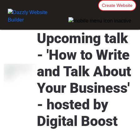
Create Website
Upcoming talk
- 'How to Write
and Talk About
Your Business'
- hosted by
Digital Boost