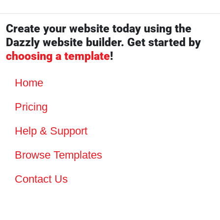
Create your website today using the
Dazzly website builder. Get started by
choosing a template
!
Home
Pricing
Help & Support
Browse Templates
Contact Us