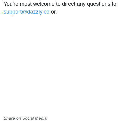
You're most welcome to direct any questions to
support@dazzly.co
or.
Share on Social Media