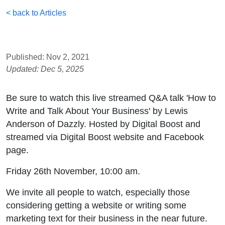
< back to Articles
Published: Nov 2, 2021
Updated: Dec 5, 2025
Be sure to watch this live streamed Q&A talk 'How to
Write and Talk About Your Business' by Lewis
Anderson of Dazzly. Hosted by Digital Boost and
streamed via Digital Boost website and Facebook
page.
Friday 26th November, 10:00 am.
We invite all people to watch, especially those
considering getting a website or writing some
marketing text for their business in the near future.