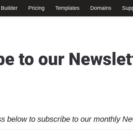
 Builder
Pricing
Templates
Domains
Supp
be to our Newslet
s below to subscribe to our monthly New