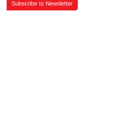
Subscribe to Newsletter