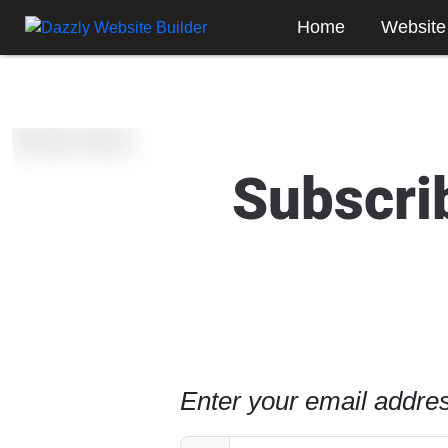
Home
Website
Subscri
Enter your email addres