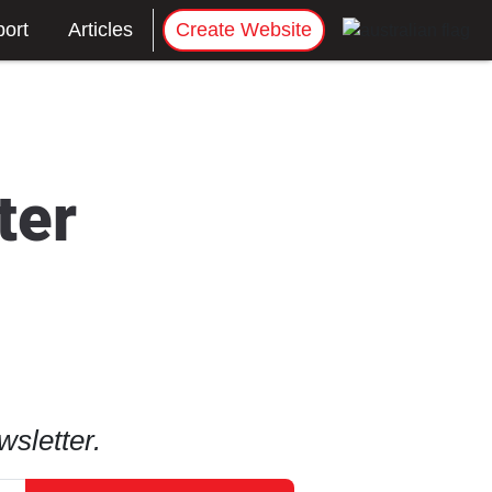
ort
Articles
Create Website
ter
sletter.