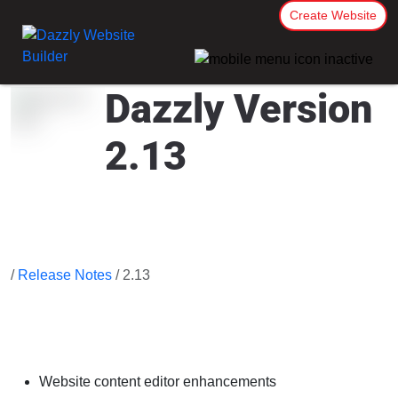
Create Website
Dazzly Version
2.13
/
Release Notes
/ 2.13
Website content editor enhancements