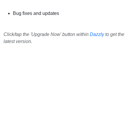
Bug fixes and updates
Click/tap the 'Upgrade Now' button within
Dazzly
to get the
latest version.