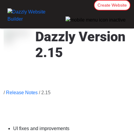
Create Website
Dazzly Version
2.15
/
Release Notes
/ 2.15
UI fixes and improvements