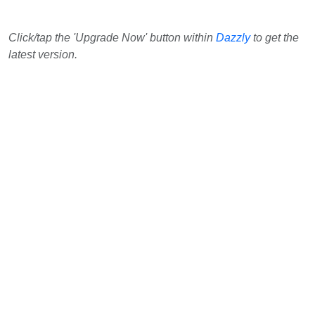
Click/tap the 'Upgrade Now' button within
Dazzly
to get the
latest version.