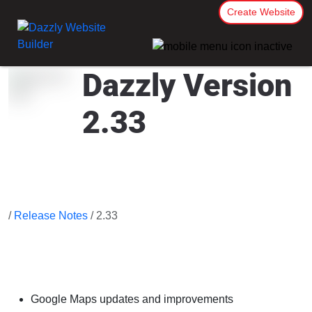
Create Website
Dazzly Version
2.33
/
Release Notes
/ 2.33
Google Maps updates and improvements