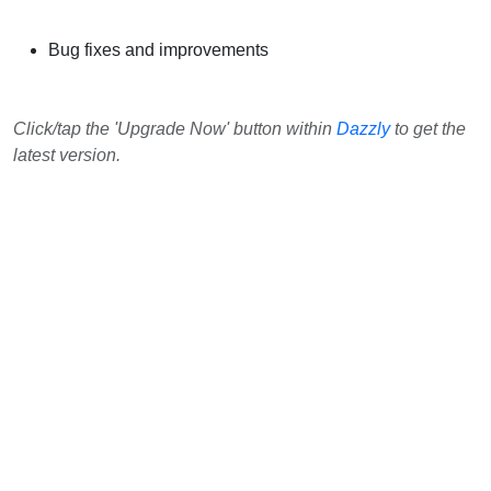
Bug fixes and improvements
Click/tap the 'Upgrade Now' button within
Dazzly
to get the
latest version.