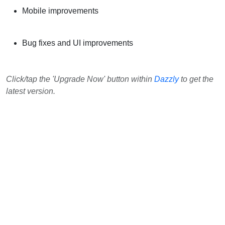
Mobile improvements
Bug fixes and UI improvements
Click/tap the 'Upgrade Now' button within
Dazzly
to get the
latest version.