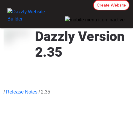
Create Website
Dazzly Version
2.35
/
Release Notes
/ 2.35