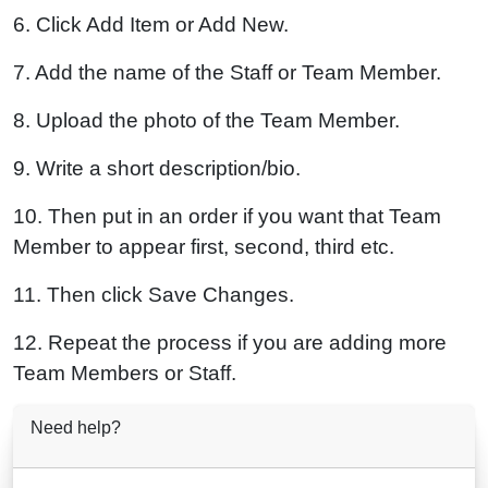
6. Click Add Item or Add New.
7. Add the name of the Staff or Team Member.
8. Upload the photo of the Team Member.
9. Write a short description/bio.
10. Then put in an order if you want that Team
Member to appear first, second, third etc.
11. Then click Save Changes.
12. Repeat the process if you are adding more
Team Members or Staff.
Need help?