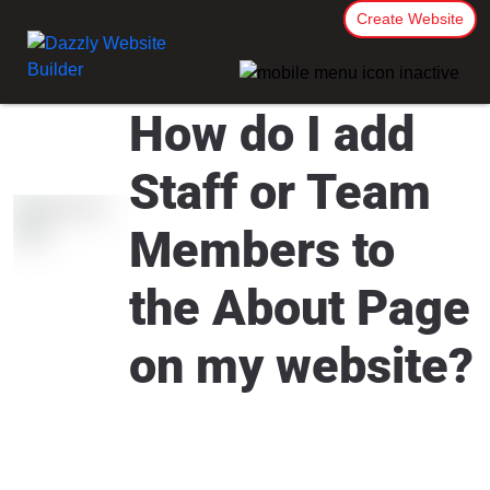
Create Website
How do I add
Staff or Team
Members to
the About Page
on my website?