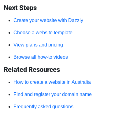
Next Steps
Create your website with Dazzly
Choose a website template
View plans and pricing
Browse all how-to videos
Related Resources
How to create a website in Australia
Find and register your domain name
Frequently asked questions