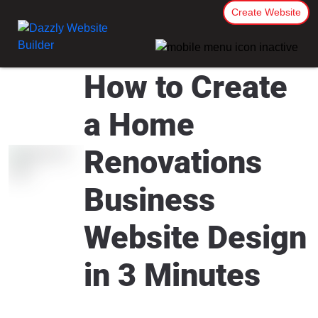
Create Website
How to Create
a Home
Renovations
Business
Website Design
in 3 Minutes