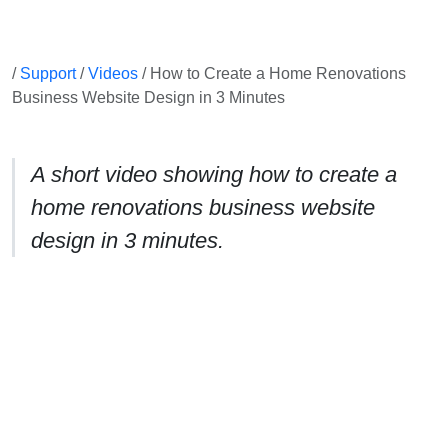
/
Support
/
Videos
/ How to Create a Home Renovations
Business Website Design in 3 Minutes
A short video showing how to create a
home renovations business website
design in 3 minutes.