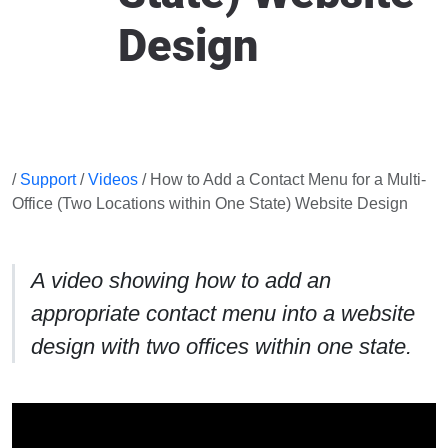
Design
/
Support
/
Videos
/ How to Add a Contact Menu for a Multi-
Office (Two Locations within One State) Website Design
A video showing how to add an
appropriate contact menu into a website
design with two offices within one state.