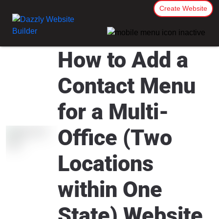
Create Website
How to Add a
Contact Menu
for a Multi-
Office (Two
Locations
within One
State) Website