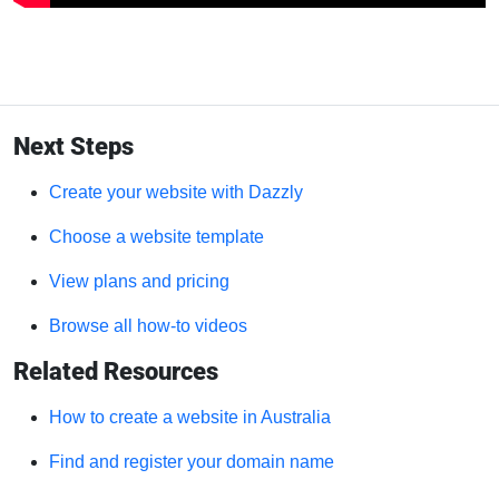
Next Steps
Create your website with Dazzly
Choose a website template
View plans and pricing
Browse all how-to videos
Related Resources
How to create a website in Australia
Find and register your domain name