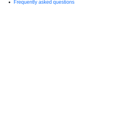
Frequently asked questions