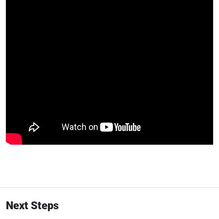
Next Steps