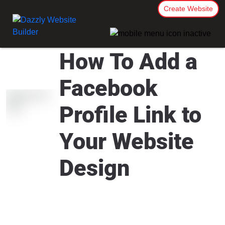
Create Website
How To Add a
Facebook
Profile Link to
Your Website
Design