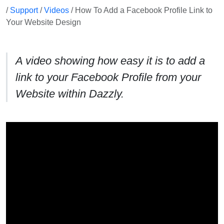
/
Support
/
Videos
/ How To Add a Facebook Profile Link to
Your Website Design
A video showing how easy it is to add a
link to your Facebook Profile from your
Website within Dazzly.