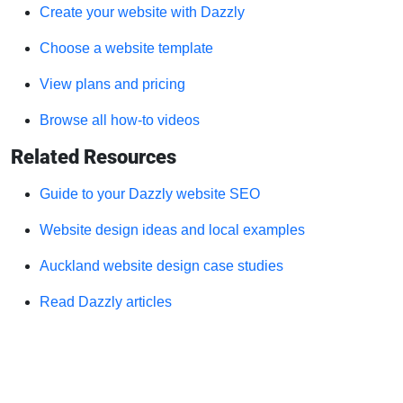
Create your website with Dazzly
Choose a website template
View plans and pricing
Browse all how-to videos
Related Resources
Guide to your Dazzly website SEO
Website design ideas and local examples
Auckland website design case studies
Read Dazzly articles