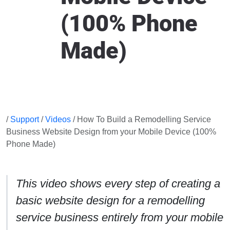
(100% Phone
Made)
/
Support
/
Videos
/ How To Build a Remodelling Service
Business Website Design from your Mobile Device (100%
Phone Made)
This video shows every step of creating a
basic website design for a remodelling
service business entirely from your mobile