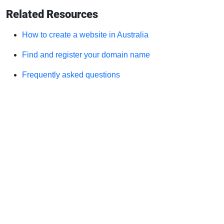
Related Resources
How to create a website in Australia
Find and register your domain name
Frequently asked questions