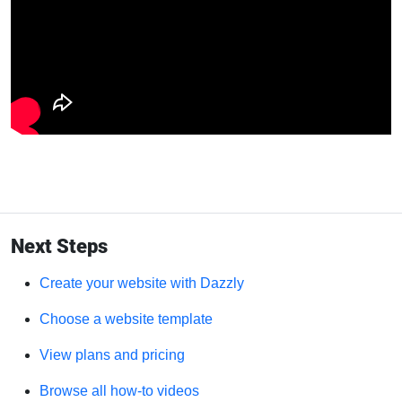
Next Steps
Create your website with Dazzly
Choose a website template
View plans and pricing
Browse all how-to videos