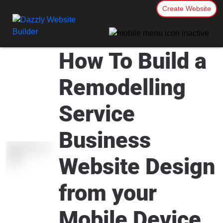
Create Website
How To Build a
Remodelling
Service
Business
Website Design
from your
Mobile Device