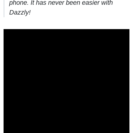
phone. It has never been easier with
Dazzly!