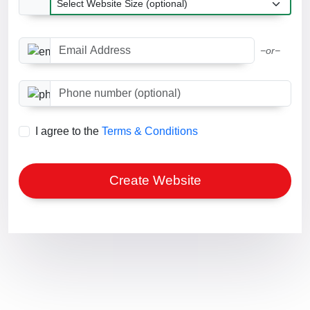
Email Address
−or−
Phone number optional
I agree to the
Terms & Conditions
Create Website