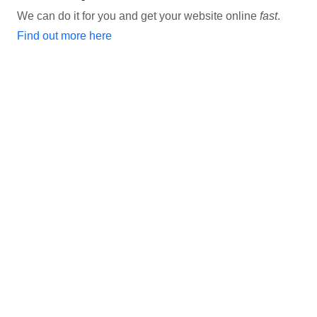
We can do it for you and get your website online
fast
.
Find out more here