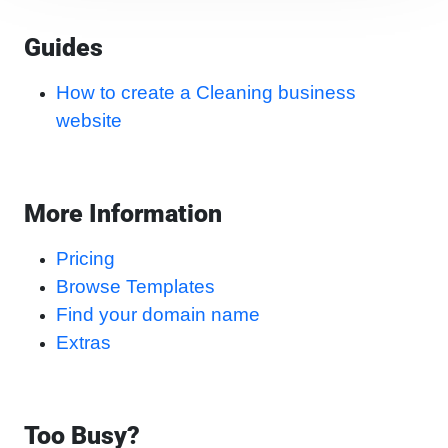
Guides
How to create a Cleaning business
website
More Information
Pricing
Browse Templates
Find your domain name
Extras
Too Busy?