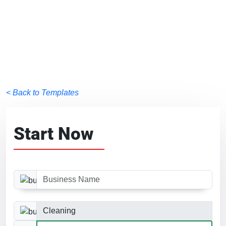
< Back to Templates
Start Now
Business Name
Business Category
Website Size