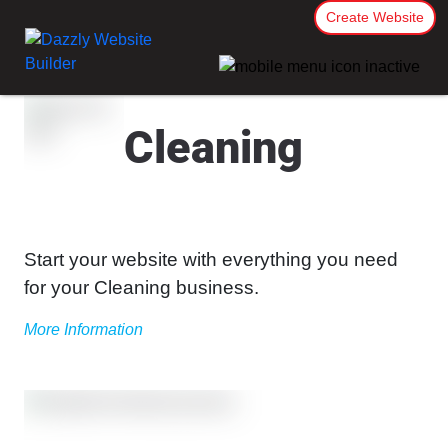
Create Website
Cleaning
Start your website with everything you need
for your Cleaning business.
More Information