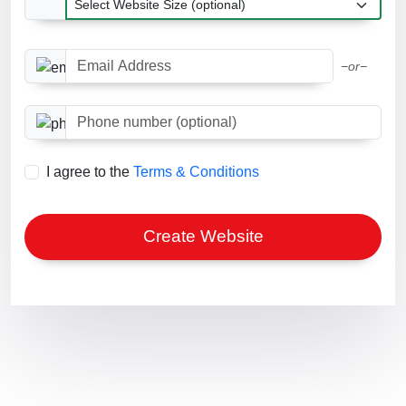
Email Address
−or−
Phone number optional
I agree to the
Terms & Conditions
Create Website