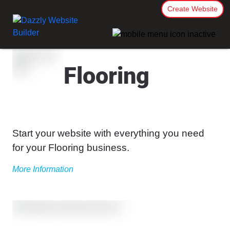
Create Website
Flooring
Start your website with everything you need
for your Flooring business.
More Information