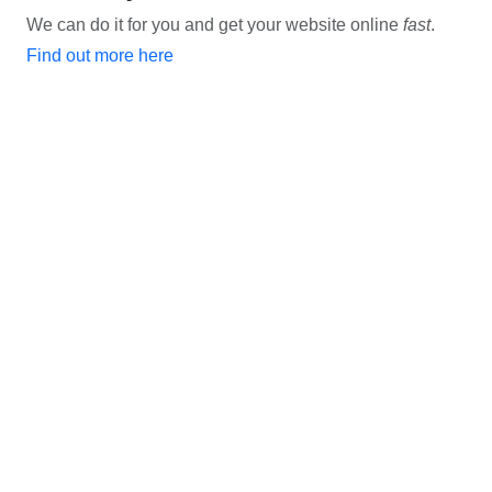
We can do it for you and get your website online
fast
.
Find out more here