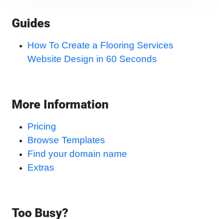
Guides
How To Create a Flooring Services
Website Design in 60 Seconds
More Information
Pricing
Browse Templates
Find your domain name
Extras
Too Busy?