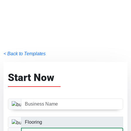
< Back to Templates
Start Now
Business Name
Business Category
Website Size