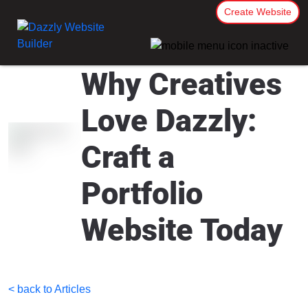
Create Website
Why Creatives
Love Dazzly:
Craft a
Portfolio
Website Today
< back to Articles