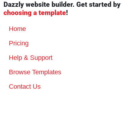
Dazzly website builder. Get started by
choosing a template
!
Home
Pricing
Help & Support
Browse Templates
Contact Us