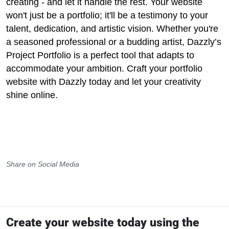
creating - and let it handle the rest. Your website
won't just be a portfolio; it'll be a testimony to your
talent, dedication, and artistic vision. Whether you're
a seasoned professional or a budding artist, Dazzly’s
Project Portfolio is a perfect tool that adapts to
accommodate your ambition. Craft your portfolio
website with Dazzly today and let your creativity
shine online.
Share on Social Media
Create your website today using the