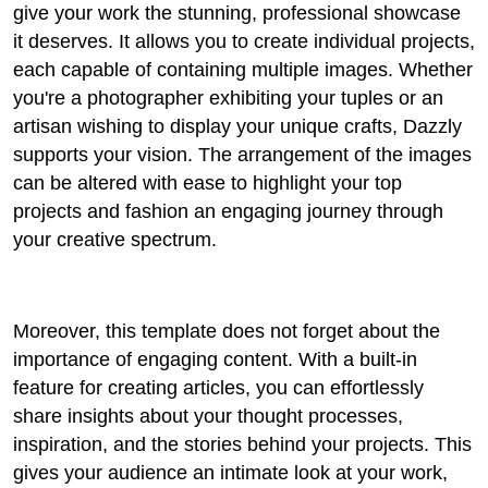
give your work the stunning, professional showcase
it deserves. It allows you to create individual projects,
each capable of containing multiple images. Whether
you're a photographer exhibiting your tuples or an
artisan wishing to display your unique crafts, Dazzly
supports your vision. The arrangement of the images
can be altered with ease to highlight your top
projects and fashion an engaging journey through
your creative spectrum.
Moreover, this template does not forget about the
importance of engaging content. With a built-in
feature for creating articles, you can effortlessly
share insights about your thought processes,
inspiration, and the stories behind your projects. This
gives your audience an intimate look at your work,