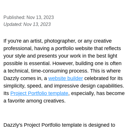
Published: Nov 13, 2023
Updated: Nov 13, 2023
If you're an artist, photographer, or any creative
professional, having a portfolio website that reflects
your style and presents your work in the best light
possible is essential. However, building one is often
a technical, time-consuming process. This is where
Dazzly comes in, a
website builder
celebrated for its
simplicity, speed, and impressive design capabilities.
Its
Project Portfolio template
, especially, has become
a favorite among creatives.
Dazzly's Project Portfolio template is designed to