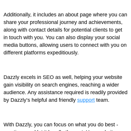
Additionally, it includes an about page where you can
share your professional journey and achievements,
along with contact details for potential clients to get
in touch with you. You can also display your social
media buttons, allowing users to connect with you on
different platforms expeditiously.
Dazzly excels in SEO as well, helping your website
gain visibility on search engines, reaching a wider
audience. Any assistance required is readily provided
by Dazzly’s helpful and friendly
support
team.
With Dazzly, you can focus on what you do best -