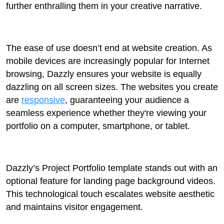
further enthralling them in your creative narrative.
The ease of use doesn’t end at website creation. As
mobile devices are increasingly popular for Internet
browsing, Dazzly ensures your website is equally
dazzling on all screen sizes. The websites you create
are
responsive
, guaranteeing your audience a
seamless experience whether they're viewing your
portfolio on a computer, smartphone, or tablet.
Dazzly’s Project Portfolio template stands out with an
optional feature for landing page background videos.
This technological touch escalates website aesthetic
and maintains visitor engagement.