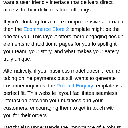
want a user-friendly interface that delivers direct
access to their delicious food offerings.
If you're looking for a more comprehensive approach,
then the
Ecommerce Store 2
template might be the
one for you. This layout offers more engaging design
elements and additional pages for you to spotlight
your team, your story, and what makes your eatery
truly unique.
Alternatively, if your business model doesn't require
taking online payments but still wants to generate
customer inquiries, the
Product Enquiry
template is a
perfect fit. This website layout facilitates seamless
interaction between your business and your
customers, encouraging them to get in touch with
you for their orders.
Dazzly also understands the importance of a robust