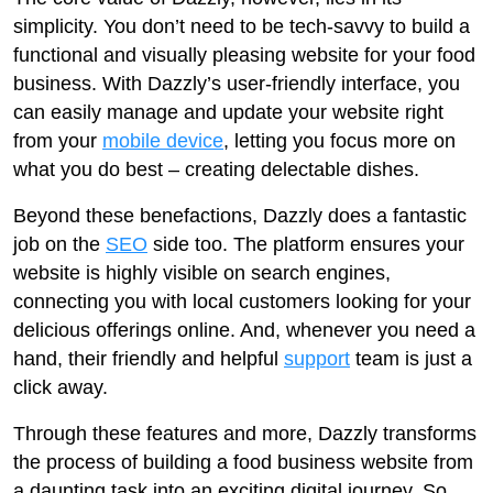
simplicity. You don’t need to be tech-savvy to build a
functional and visually pleasing website for your food
business. With Dazzly’s user-friendly interface, you
can easily manage and update your website right
from your
mobile device
, letting you focus more on
what you do best – creating delectable dishes.
Beyond these benefactions, Dazzly does a fantastic
job on the
SEO
side too. The platform ensures your
website is highly visible on search engines,
connecting you with local customers looking for your
delicious offerings online. And, whenever you need a
hand, their friendly and helpful
support
team is just a
click away.
Through these features and more, Dazzly transforms
the process of building a food business website from
a daunting task into an exciting digital journey. So,