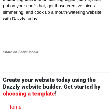
put on your chef's hat, get those creative juices
simmering, and cook up a mouth-watering website
with Dazzly today!
Share on Social Media
Create your website today using the
Dazzly website builder. Get started by
choosing a template
!
Home