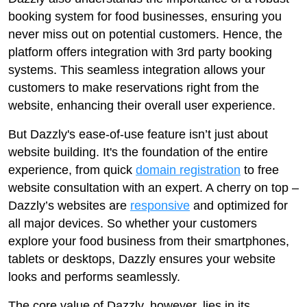
booking system for food businesses, ensuring you
never miss out on potential customers. Hence, the
platform offers integration with 3rd party booking
systems. This seamless integration allows your
customers to make reservations right from the
website, enhancing their overall user experience.
But Dazzly's ease-of-use feature isn’t just about
website building. It's the foundation of the entire
experience, from quick
domain registration
to free
website consultation with an expert. A cherry on top –
Dazzly’s websites are
responsive
and optimized for
all major devices. So whether your customers
explore your food business from their smartphones,
tablets or desktops, Dazzly ensures your website
looks and performs seamlessly.
The core value of Dazzly, however, lies in its