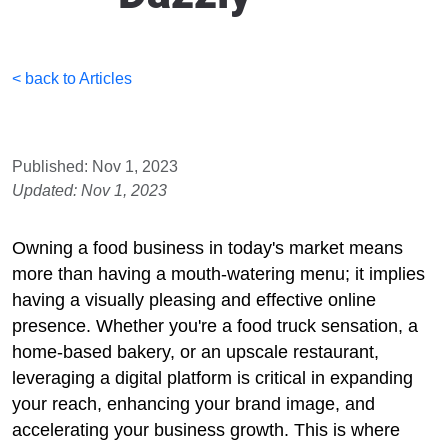
< back to Articles
Published: Nov 1, 2023
Updated: Nov 1, 2023
Owning a food business in today's market means
more than having a mouth-watering menu; it implies
having a visually pleasing and effective online
presence. Whether you're a food truck sensation, a
home-based bakery, or an upscale restaurant,
leveraging a digital platform is critical in expanding
your reach, enhancing your brand image, and
accelerating your business growth. This is where