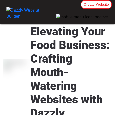
Create Website
Elevating Your
Food Business:
Crafting
Mouth-
Watering
Websites with
Dazzly