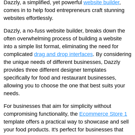
Dazzly, a simplified, yet powerful
website builder
,
comes in to help food entrepreneurs craft stunning
websites effortlessly.
Dazzly, a no-fuss website builder, breaks down the
often overwhelming process of building a website
into a simple list format, eliminating the need for
complicated
drag and drop interfaces
. By considering
the unique needs of different businesses, Dazzly
provides three different designer templates
specifically for food and restaurant businesses,
allowing you to choose the one that best suits your
needs.
For businesses that aim for simplicity without
compromising functionality, the
Ecommerce Store 1
template offers a practical way to showcase and sell
your food products. It's perfect for businesses that