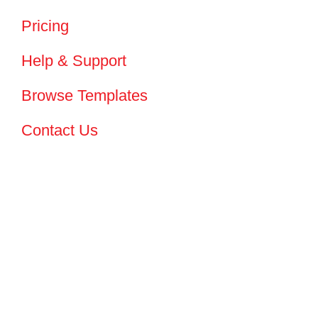
Pricing
Help & Support
Browse Templates
Contact Us