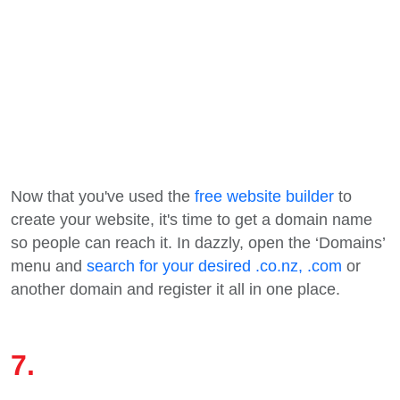
Now that you've used the
free website builder
to
create your website, it's time to get a domain name
so people can reach it. In dazzly, open the ‘Domains’
menu and
search for your desired .co.nz, .com
or
another domain and register it all in one place.