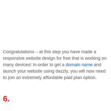
Congratulations – at this step you have made a
responsive website design for free that is working on
many devices! In-order to get a
domain name
and
launch your website using dazzly, you will now need
to join an extremely affordable paid plan option.