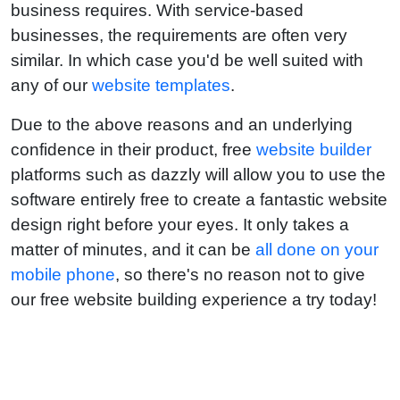
business requires. With service-based
businesses, the requirements are often very
similar. In which case you'd be well suited with
any of our
website templates
.
Due to the above reasons and an underlying
confidence in their product, free
website builder
platforms such as dazzly will allow you to use the
software entirely free to create a fantastic website
design right before your eyes. It only takes a
matter of minutes, and it can be
all done on your
mobile phone
, so there's no reason not to give
our free website building experience a try today!