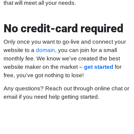
that will meet all your needs.
No credit-card required
Only once you want to go-live and connect your
website to a
domain
, you can join for a small
monthly fee. We know we’ve created the best
website maker on the market –
get started
for
free, you've got nothing to lose!
Any questions? Reach out through online chat or
email if you need help getting started.