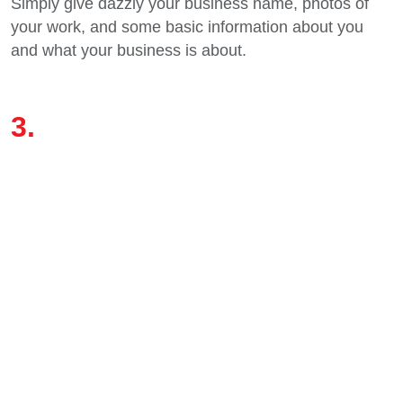
Simply give dazzly your business name, photos of
your work, and some basic information about you
and what your business is about.