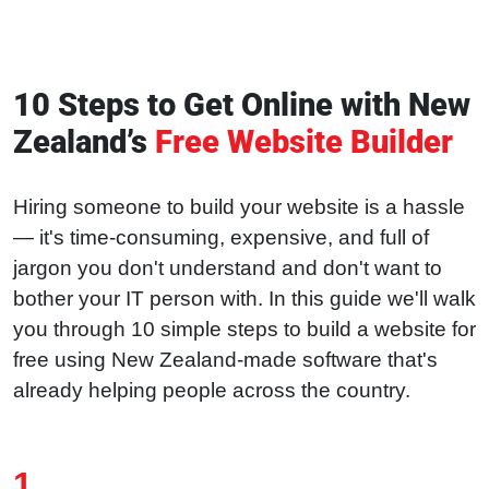
10 Steps to Get Online with New
Zealand’s
Free Website Builder
Hiring someone to build your website is a hassle
— it's time-consuming, expensive, and full of
jargon you don't understand and don't want to
bother your IT person with. In this guide we'll walk
you through 10 simple steps to build a website for
free using New Zealand-made software that's
already helping people across the country.