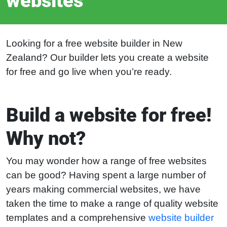
websites
Looking for a free website builder in New
Zealand? Our builder lets you create a website
for free and go live when you’re ready.
Build a website for free!
Why not?
You may wonder how a range of free websites
can be good? Having spent a large number of
years making commercial websites, we have
taken the time to make a range of quality website
templates and a comprehensive
website builder