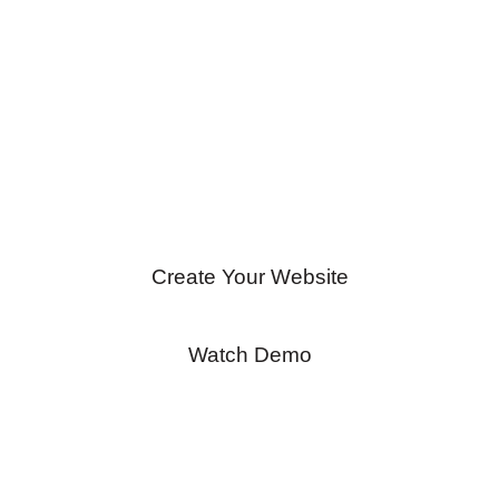
Get started for FREE!
No credit-card
required.
Create Your Website
Watch Demo