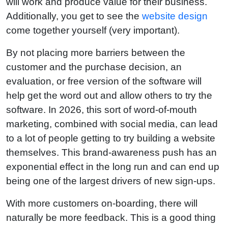
will work and produce value for their business.
Additionally, you get to see the
website design
come together yourself (very important).
By not placing more barriers between the
customer and the purchase decision, an
evaluation, or free version of the software will
help get the word out and allow others to try the
software. In 2026, this sort of word-of-mouth
marketing, combined with social media, can lead
to a lot of people getting to try building a website
themselves. This brand-awareness push has an
exponential effect in the long run and can end up
being one of the largest drivers of new sign-ups.
With more customers on-boarding, there will
naturally be more feedback. This is a good thing