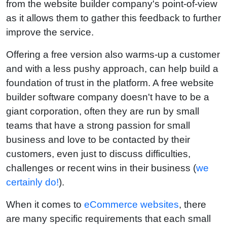
from the website builder company's point-of-view
as it allows them to gather this feedback to further
improve the service.
Offering a free version also warms-up a customer
and with a less pushy approach, can help build a
foundation of trust in the platform. A free website
builder software company doesn't have to be a
giant corporation, often they are run by small
teams that have a strong passion for small
business and love to be contacted by their
customers, even just to discuss difficulties,
challenges or recent wins in their business (
we
certainly do!
).
When it comes to
eCommerce websites
, there
are many specific requirements that each small