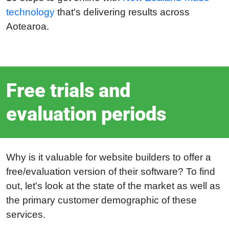
technology
that's delivering results across
Aotearoa.
Free trials and
evaluation periods
Why is it valuable for website builders to offer a
free/evaluation version of their software? To find
out, let's look at the state of the market as well as
the primary customer demographic of these
services.