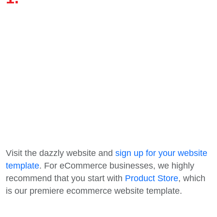
Visit the dazzly website and
sign up for your website
template
. For eCommerce businesses, we highly
recommend that you start with
Product Store
, which
is our premiere ecommerce website template.