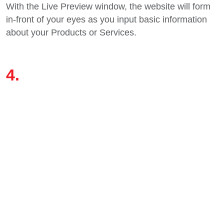
With the Live Preview window, the website will form
in-front of your eyes as you input basic information
about your Products or Services.