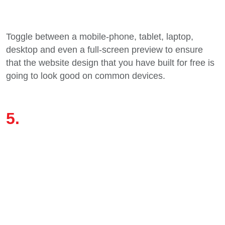
Toggle between a mobile-phone, tablet, laptop,
desktop and even a full-screen preview to ensure
that the website design that you have built for free is
going to look good on common devices.