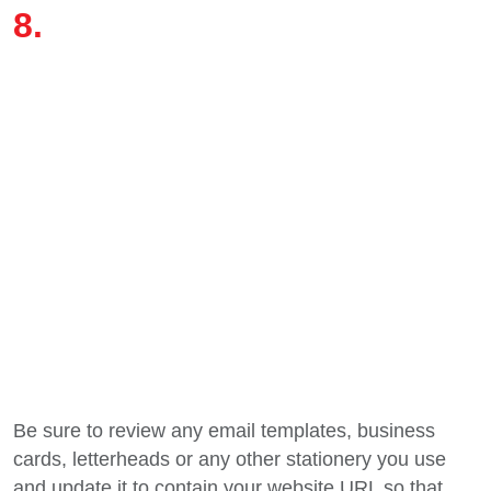
Be sure to review any email templates, business
cards, letterheads or any other stationery you use
and update it to contain your website URL so that