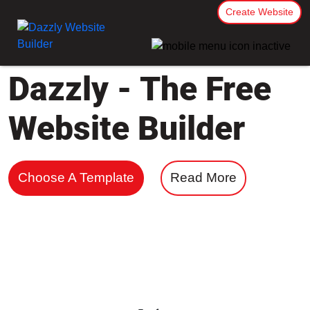
Create Website
Dazzly - The Free
Website Builder
Choose A Template
Read More