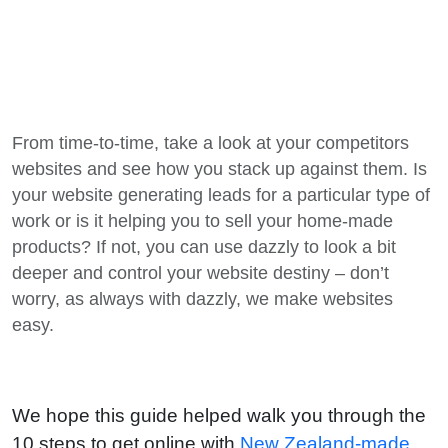
From time-to-time, take a look at your competitors
websites and see how you stack up against them. Is
your website generating leads for a particular type of
work or is it helping you to sell your home-made
products? If not, you can use dazzly to look a bit
deeper and control your website destiny – don’t
worry, as always with dazzly, we make websites
easy.
We hope this guide helped walk you through the
10 steps to get online with
New Zealand-made