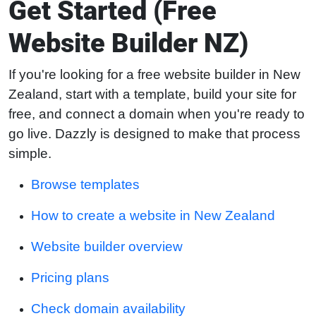
Get Started (Free
Website Builder NZ)
If you're looking for a free website builder in New
Zealand, start with a template, build your site for
free, and connect a domain when you're ready to
go live. Dazzly is designed to make that process
simple.
Browse templates
How to create a website in New Zealand
Website builder overview
Pricing plans
Check domain availability