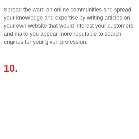
Spread the word on online communities and spread
your knowledge and expertise by writing articles on
your own website that would interest your customers
and make you appear more reputable to search
engines for your given profession.