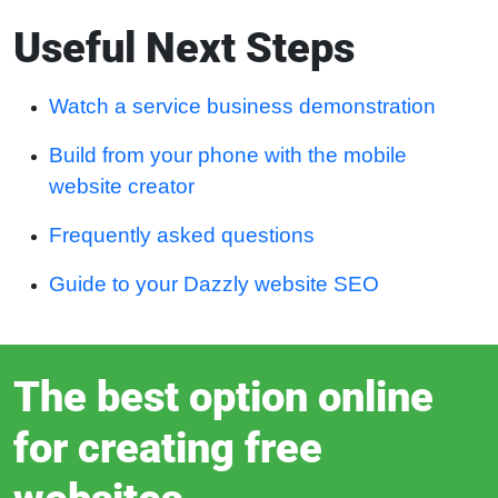
Useful Next Steps
Watch a service business demonstration
Build from your phone with the mobile
website creator
Frequently asked questions
Guide to your Dazzly website SEO
The best option online
for creating free