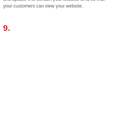
your customers can view your website.