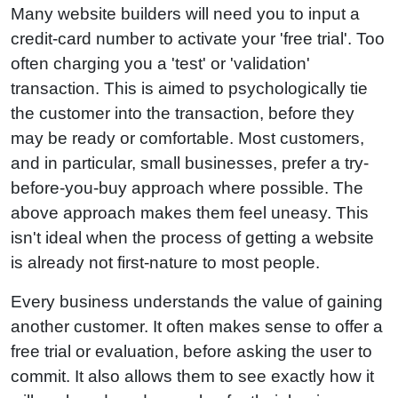
Many website builders will need you to input a
credit-card number to activate your 'free trial'. Too
often charging you a 'test' or 'validation'
transaction. This is aimed to psychologically tie
the customer into the transaction, before they
may be ready or comfortable. Most customers,
and in particular, small businesses, prefer a try-
before-you-buy approach where possible. The
above approach makes them feel uneasy. This
isn't ideal when the process of getting a website
is already not first-nature to most people.
Every business understands the value of gaining
another customer. It often makes sense to offer a
free trial or evaluation, before asking the user to
commit. It also allows them to see exactly how it