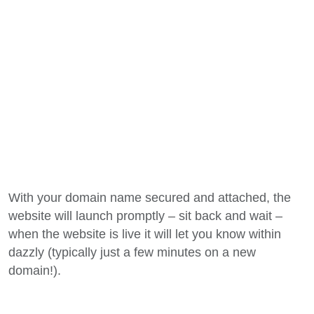
With your domain name secured and attached, the
website will launch promptly – sit back and wait –
when the website is live it will let you know within
dazzly (typically just a few minutes on a new
domain!).