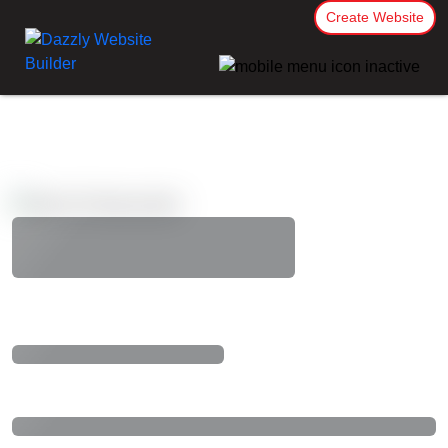
Create Website