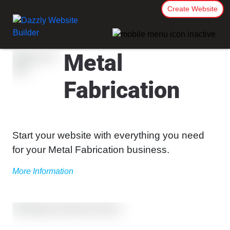
Create Website
Metal
Fabrication
Start your website with everything you need
for your Metal Fabrication business.
More Information