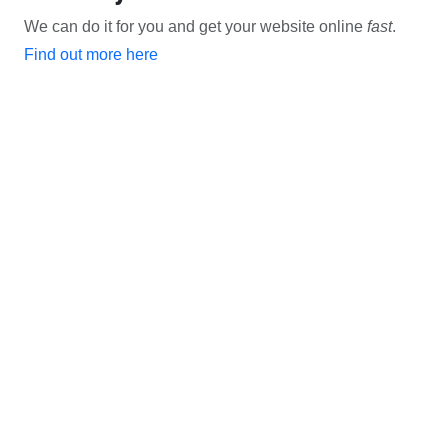
We can do it for you and get your website online
fast
.
Find out more here