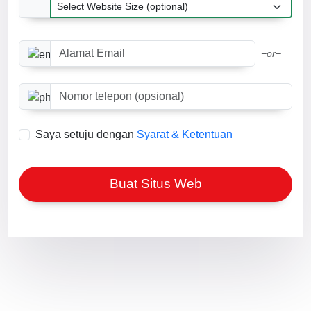
Ukuran situs web
Alamat Email
−or−
Nomor telepon (opsional)
Saya setuju dengan
Syarat & Ketentuan
Buat Situs Web