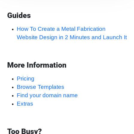
Guides
How To Create a Metal Fabrication
Website Design in 2 Minutes and Launch It
More Information
Pricing
Browse Templates
Find your domain name
Extras
Too Busy?