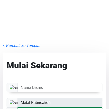
< Kembali ke Templat
Mulai Sekarang
Nama Bisnis
Kategori Bisnis