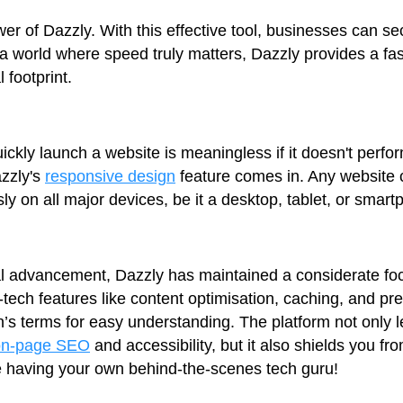
r of Dazzly. With this effective tool, businesses can s
 a world where speed truly matters, Dazzly provides a fa
 footprint.
ickly launch a website is meaningless if it doesn't perfo
azzly's
responsive design
feature comes in. Any website 
y on all major devices, be it a desktop, tablet, or smart
cal advancement, Dazzly has maintained a considerate fo
h-tech features like content optimisation, caching, and p
’s terms for easy understanding. The platform not only le
on-page SEO
and accessibility, but it also shields you fr
ike having your own behind-the-scenes tech guru!