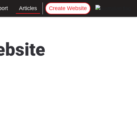
ort
Articles
Create Website
ebsite