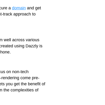
ecure a
domain
and get
st-track approach to
rm well across various
created using Dazzly is
phone.
cus on non-tech
re-rendering come pre-
ts you get the benefit of
om the complexities of