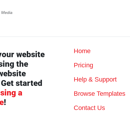
l Media
Home
your website
sing the
Pricing
website
Help & Support
 Get started
sing a
Browse Templates
e
!
Contact Us