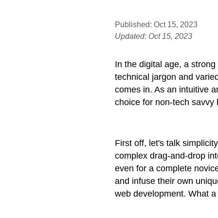
Published: Oct 15, 2023
Updated: Oct 15, 2023
In the digital age, a stro
technical jargon and varie
comes in. As an intuitive a
choice for non-tech savvy
First off, let's talk simpl
complex drag-and-drop inte
even for a complete novice
and infuse their own unique
web development. What a r