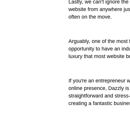
Lastly, we can’t ignore the
website from anywhere jus
often on the move.
Arguably, one of the most f
opportunity to have an ind
luxury that most website bu
If you're an entrepreneur w
online presence, Dazzly is
straightforward and stress
creating a fantastic busine