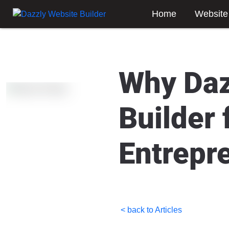
Home
Website
Why Daz
Builder
Entrepr
< back to Articles