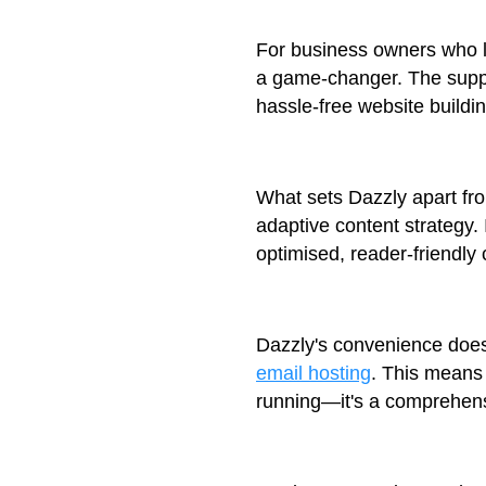
For business owners who lo
a game-changer. The suppo
hassle-free website buildi
What sets Dazzly apart fro
adaptive content strategy. 
optimised, reader-friendly 
Dazzly's convenience doesn
email hosting
. This means 
running—it's a comprehens