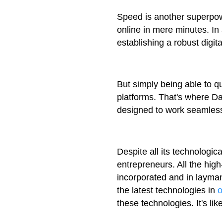
Speed is another superpowe
online in mere minutes. In
establishing a robust digital
But simply being able to qu
platforms. That's where D
designed to work seamlessl
Despite all its technologi
entrepreneurs. All the hig
incorporated and in layman
the latest technologies in
these technologies. It's l