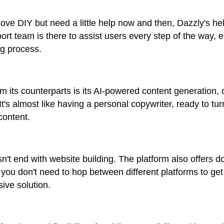
ve DIY but need a little help now and then, Dazzly's he
rt team is there to assist users every step of the way,
ng process.
m its counterparts is its AI-powered content generation, 
It's almost like having a personal copywriter, ready to tu
content.
't end with website building. The platform also offers d
you don't need to hop between different platforms to ge
ive solution.