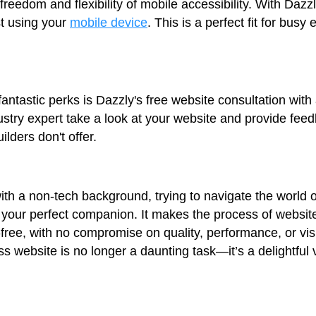
 freedom and flexibility of mobile accessibility. With Da
t using your
mobile device
. This is a perfect fit for bus
antastic perks is Dazzly's free website consultation with 
ustry expert take a look at your website and provide fe
ilders don't offer.
ith a non-tech background, trying to navigate the world o
 your perfect companion. It makes the process of website
-free, with no compromise on quality, performance, or vi
ss website is no longer a daunting task—it’s a delightful 