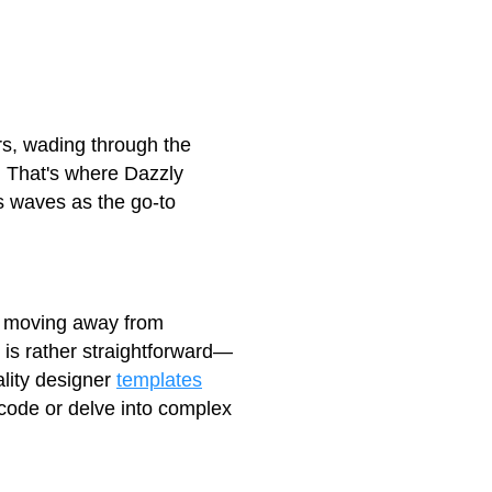
urs, wading through the
. That's where Dazzly
s waves as the go-to
 by moving away from
 is rather straightforward—
ality designer
templates
 code or delve into complex