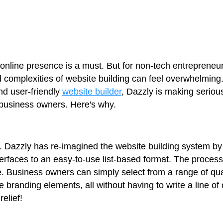
ng online presence is a must. But for non-tech entreprene
d complexities of website building can feel overwhelming
nd user-friendly
website builder
, Dazzly is making seriou
 business owners. Here's why.
icity. Dazzly has re-imagined the website building system
rfaces to an easy-to-use list-based format. The process
. Business owners can simply select from a range of qu
 branding elements, all without having to write a line of
elief!