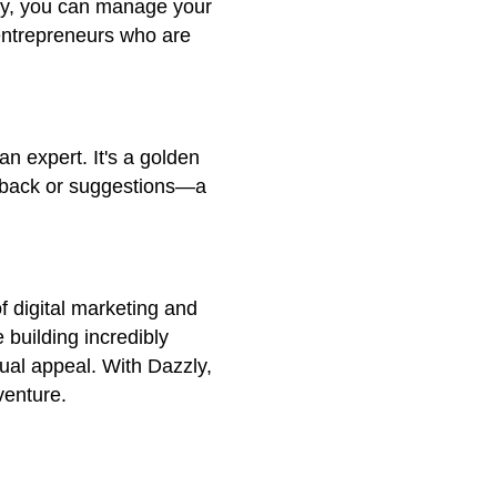
zzly, you can manage your
y entrepreneurs who are
an expert. It's a golden
edback or suggestions—a
f digital marketing and
 building incredibly
sual appeal. With Dazzly,
venture.