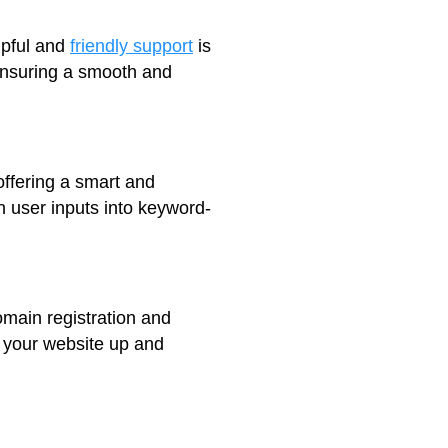
lpful and
friendly support
is
 ensuring a smooth and
offering a smart and
rn user inputs into keyword-
omain registration and
t your website up and