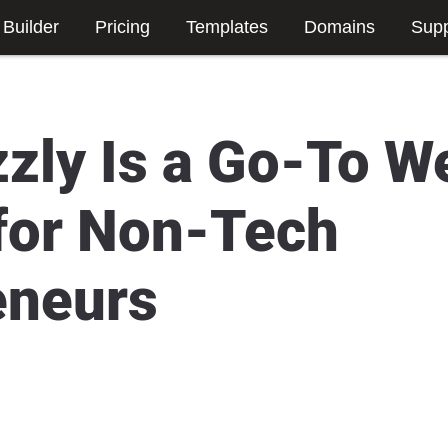
 Builder
Pricing
Templates
Domains
Supp
zly Is a Go-To W
 for Non-Tech
eneurs