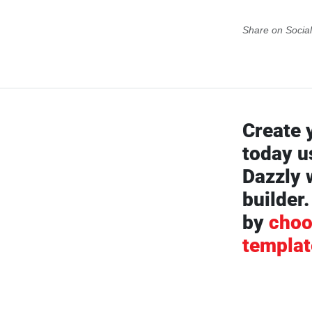
Share on Socia
Create 
today u
Dazzly 
builder.
by
choo
templat