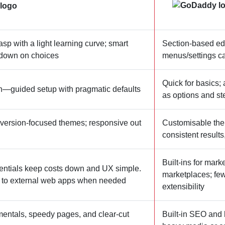
asp with a light learning curve; smart
Section‑based edit
t down on choices
menus/settings ca
Quick for basics;
h—guided setup with pragmatic defaults
as options and s
version‑focused themes; responsive out
Customisable theme
consistent results
Built‑ins for mar
entials keep costs down and UX simple.
marketplaces; few
g to external web apps when needed
extensibility
mentals, speedy pages, and clear‑cut
Built‑in SEO and