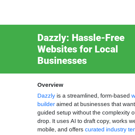
Dazzly: Hassle‑Free
Websites for Local
Businesses
Overview
Dazzly
is a streamlined, form-based
w
builder
aimed at businesses that want 
guided setup without the complexity o
drop. It uses AI to draft copy, works we
mobile, and offers
curated industry te