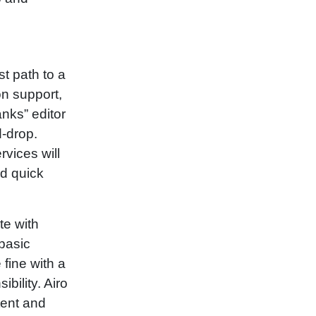
t path to a
on support,
anks” editor
d‑drop.
rvices will
d quick
e with
 basic
 fine with a
bility. Airo
tent and