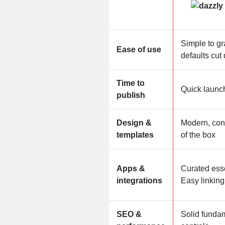
Simple to gr
Ease of use
defaults cu
Time to
Quick launc
publish
Design &
Modern, con
templates
of the box
Apps &
Curated ess
integrations
Easy linkin
SEO &
Solid funda