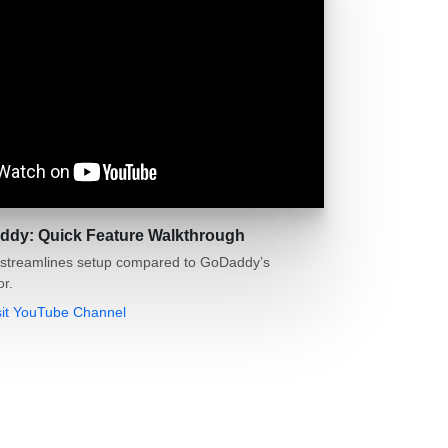
ddy: Quick Feature Walkthrough
streamlines setup compared to GoDaddy’s
or.
sit YouTube Channel