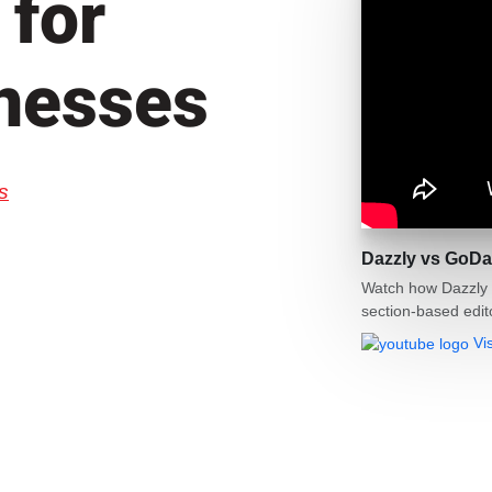
 for
nesses
s
Dazzly vs GoDa
Watch how Dazzly 
section‑based edit
Vi