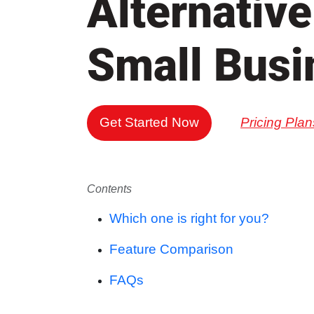
Alternative
Small Busi
Get Started Now
Pricing Plan
Contents
Which one is right for you?
Feature Comparison
FAQs