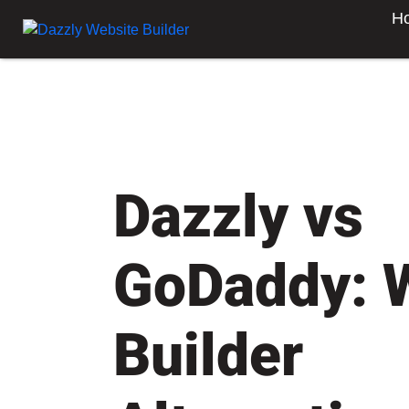
H
Dazzly vs
GoDaddy: 
Builder