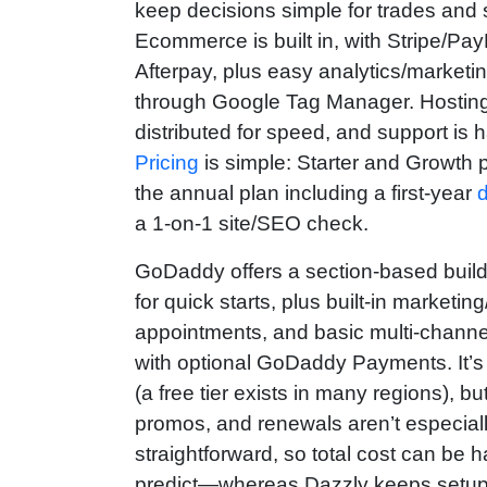
keep decisions simple for trades and 
Ecommerce is built in, with Stripe/Pa
Afterpay, plus easy analytics/marketi
through Google Tag Manager. Hosting 
distributed for speed, and support is 
Pricing
is simple: Starter and Growth p
the annual plan including a first-year
a 1-on-1 site/SEO check.
GoDaddy offers a section‑based builde
for quick starts, plus built‑in marketi
appointments, and basic multi‑channel 
with optional GoDaddy Payments. It’s 
(a free tier exists in many regions), bu
promos, and renewals aren’t especial
straightforward, so total cost can be h
predict—whereas Dazzly keeps setu