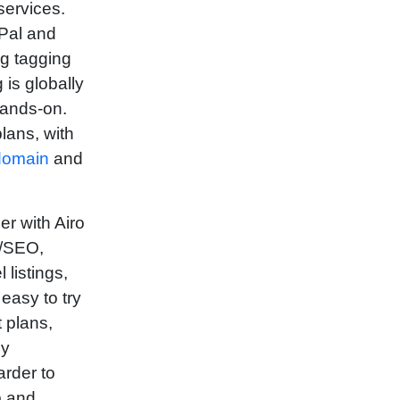
services.
yPal and
ng tagging
is globally
hands-on.
lans, with
domain
and
r with Airo
ng/SEO,
listings,
easy to try
t plans,
ly
arder to
p and