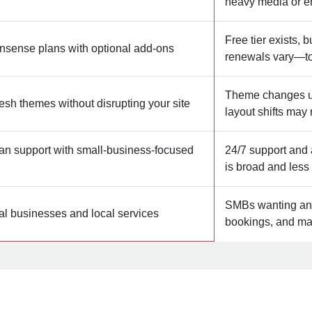
heavy media or e
Free tier exists, 
onsense plans with optional add‑ons
renewals vary—tot
Theme changes us
esh themes without disrupting your site
layout shifts may
an support with small‑business‑focused
24/7 support and 
is broad and les
SMBs wanting an a
al businesses and local services
bookings, and mar