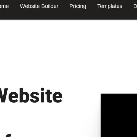
ome
Website Builder
Pricing
Templates
D
Website