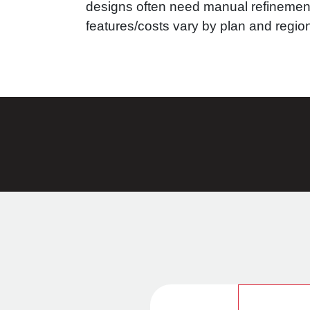
designs often need manual refinemen
features/costs vary by plan and regio