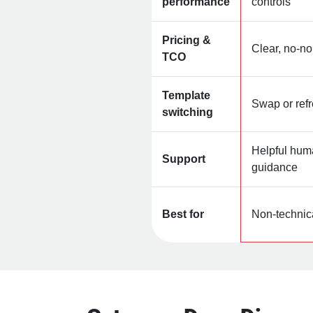
performance
controls
Pricing &
Clear, no‑n
TCO
Template
Swap or refr
switching
Helpful hum
Support
guidance
Best for
Non‑technic