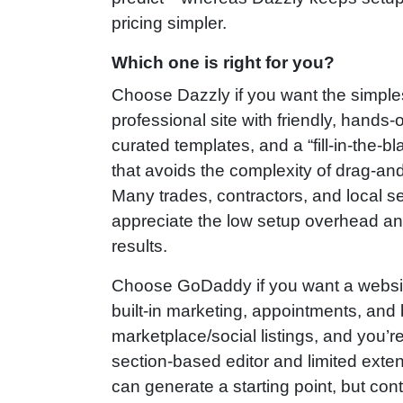
pricing simpler.
Which one is right for you?
Choose Dazzly if you want the simples
professional site with friendly, hands‑
curated templates, and a “fill‑in‑the‑bl
that avoids the complexity of drag‑an
Many trades, contractors, and local se
appreciate the low setup overhead an
results.
Choose GoDaddy if you want a websit
built‑in marketing, appointments, and
marketplace/social listings, and you’re
section‑based editor and limited extensi
can generate a starting point, but con