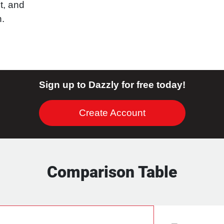
t, and
n.
Sign up to Dazzly for free today!
Create Account
Comparison Table