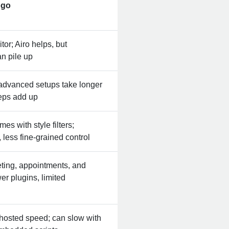
or; Airo helps, but
n pile up
 advanced setups take longer
teps add up
s with style filters;
, less fine‑grained control
keting, appointments, and
er plugins, limited
 hosted speed; can slow with