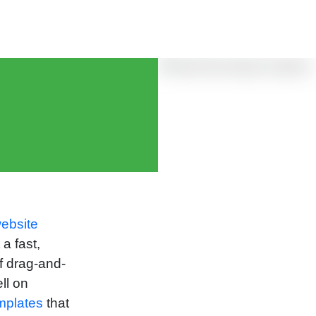
ebsite
a fast,
f drag-and-
ll on
mplates
that