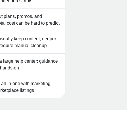
mbedded scripts
but plans, promos, and
al cost can be hard to predict
ually keep content; deeper
 require manual cleanup
a large help center; guidance
s hands‑on
ll‑in‑one with marketing,
ketplace listings