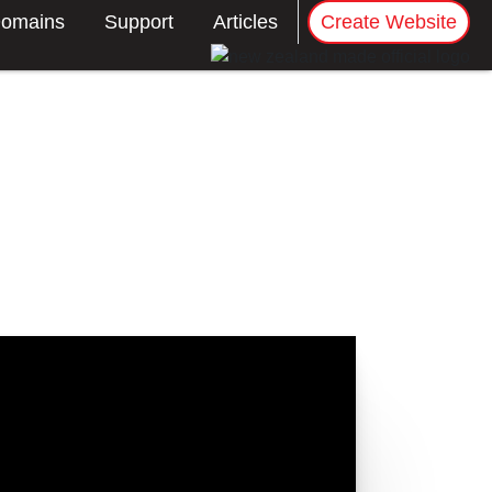
omains
Support
Articles
Create Website