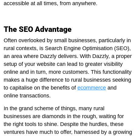
accessible at all times, from anywhere.
The SEO Advantage
Often overlooked by small businesses, particularly in
rural contexts, is Search Engine Optimisation (SEO),
an area where Dazzly delivers. With Dazzly, a proper
setup of your website can lead to greater visibility
online and in turn, more customers. This functionality
makes a huge difference to rural businesses seeking
to capitalise on the benefits of
ecommerce
and
online transactions.
In the grand scheme of things, many rural
businesses are diamonds in the rough, waiting for
the right tools to shine. Despite the hurdles, these
ventures have much to offer, harnessed by a growing