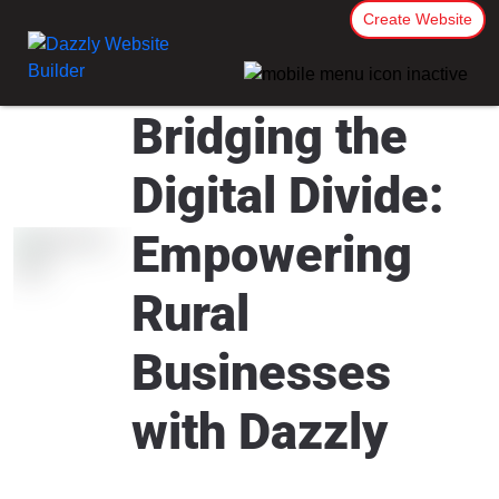
Create Website
Bridging the
Digital Divide:
Empowering
Rural
Businesses
with Dazzly