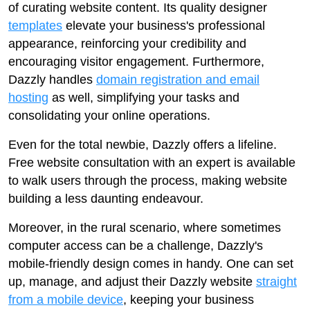
of curating website content. Its quality designer
templates
elevate your business's professional
appearance, reinforcing your credibility and
encouraging visitor engagement. Furthermore,
Dazzly handles
domain registration and email
hosting
as well, simplifying your tasks and
consolidating your online operations.
Even for the total newbie, Dazzly offers a lifeline.
Free website consultation with an expert is available
to walk users through the process, making website
building a less daunting endeavour.
Moreover, in the rural scenario, where sometimes
computer access can be a challenge, Dazzly's
mobile-friendly design comes in handy. One can set
up, manage, and adjust their Dazzly website
straight
from a mobile device
, keeping your business