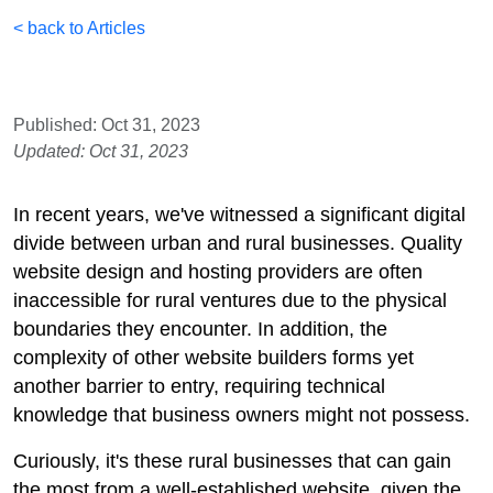
< back to Articles
Published: Oct 31, 2023
Updated: Oct 31, 2023
In recent years, we've witnessed a significant digital
divide between urban and rural businesses. Quality
website design and hosting providers are often
inaccessible for rural ventures due to the physical
boundaries they encounter. In addition, the
complexity of other website builders forms yet
another barrier to entry, requiring technical
knowledge that business owners might not possess.
Curiously, it's these rural businesses that can gain
the most from a well-established website, given the