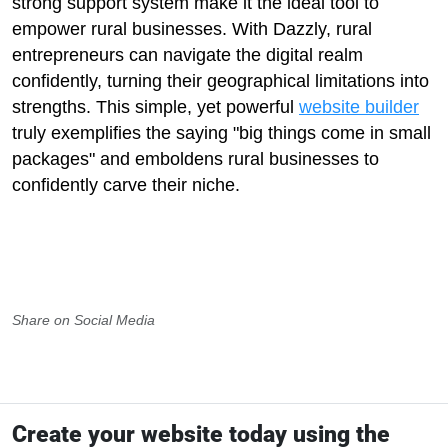
strong support system make it the ideal tool to
empower rural businesses. With Dazzly, rural
entrepreneurs can navigate the digital realm
confidently, turning their geographical limitations into
strengths. This simple, yet powerful
website builder
truly exemplifies the saying "big things come in small
packages" and emboldens rural businesses to
confidently carve their niche.
Share on Social Media
Create your website today using the