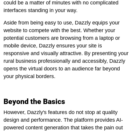
could be a matter of minutes with no complicated
interfaces standing in your way.
Aside from being easy to use, Dazzly equips your
website to compete with the best. Whether your
potential customers are browsing from a laptop or
mobile device, Dazzly ensures your site is
responsive and visually attractive. By presenting your
rural business professionally and accessibly, Dazzly
opens the virtual doors to an audience far beyond
your physical borders.
Beyond the Basics
However, Dazzly's features do not stop at quality
design and performance. The platform provides AI-
powered content generation that takes the pain out