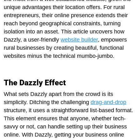
unique advantages their location offers. For rural
entrepreneurs, their online presence extends their
reach beyond geographical constraints, turning
isolation into an asset. This article uncovers how
Dazzly, a user-friendly
website builder
, empowers
rural businesses by creating beautiful, functional
websites minus the technical mumbo-jumbo.
The Dazzly Effect
What sets Dazzly apart from the crowd is its
simplicity. Ditching the challenging
drag-and-drop
structure, it uses a straightforward list-based format.
This element ensures that anyone, whether tech-
savvy or not, can handle setting up their business
online. With Dazzly, getting your business online