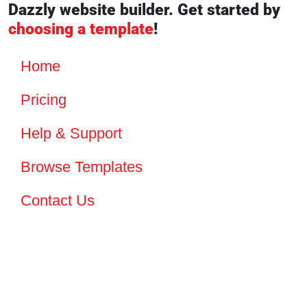
Dazzly website builder. Get started by
choosing a template
!
Home
Pricing
Help & Support
Browse Templates
Contact Us