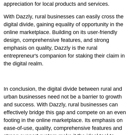
appreciation for local products and services.
With Dazzly, rural businesses can easily cross the
digital divide, gaining equality of opportunity in the
online marketplace. Building on its user-friendly
design, comprehensive features, and strong
emphasis on quality, Dazzly is the rural
entrepreneur's companion for staking their claim in
the digital realm.
In conclusion, the digital divide between rural and
urban businesses need not be a barrier to growth
and success. With Dazzly, rural businesses can
effectively bridge this gap and compete on an even
footing in the online marketplace. Its emphasis on
ease-of-use, quality, comprehensive features and