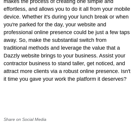
makes the process of creating one simple and
effortless, and allows you to do it all from your mobile
device. Whether it's during your lunch break or when
you're parked for the day, your website and
professional online presence could be just a few taps
away. So, make the substantial switch from
traditional methods and leverage the value that a
Dazzly website brings to your business. Assist your
contractor business to stand taller, get noticed, and
attract more clients via a robust online presence. Isn't
it time you gave your work the platform it deserves?
Share on Social Media