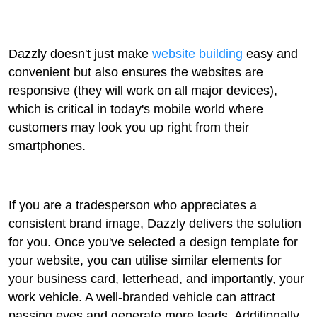
Dazzly doesn't just make
website building
easy and
convenient but also ensures the websites are
responsive (they will work on all major devices),
which is critical in today's mobile world where
customers may look you up right from their
smartphones.
If you are a tradesperson who appreciates a
consistent brand image, Dazzly delivers the solution
for you. Once you've selected a design template for
your website, you can utilise similar elements for
your business card, letterhead, and importantly, your
work vehicle. A well-branded vehicle can attract
passing eyes and generate more leads. Additionally,