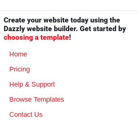
Create your website today using the
Dazzly website builder. Get started by
choosing a template
!
Home
Pricing
Help & Support
Browse Templates
Contact Us