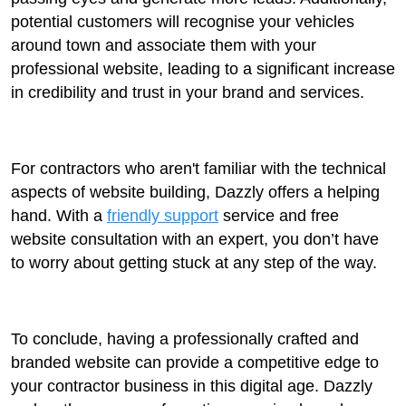
potential customers will recognise your vehicles
around town and associate them with your
professional website, leading to a significant increase
in credibility and trust in your brand and services.
For contractors who aren't familiar with the technical
aspects of website building, Dazzly offers a helping
hand. With a
friendly support
service and free
website consultation with an expert, you don’t have
to worry about getting stuck at any step of the way.
To conclude, having a professionally crafted and
branded website can provide a competitive edge to
your contractor business in this digital age. Dazzly