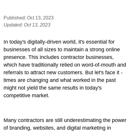
Published: Oct 13, 2023
Updated: Oct 13, 2023
In today's digitally-driven world, it's essential for
businesses of all sizes to maintain a strong online
presence. This includes contractor businesses,
which have traditionally relied on word-of-mouth and
referrals to attract new customers. But let's face it -
times are changing and what worked in the past
might not yield the same results in today's
competitive market.
Many contractors are still underestimating the power
of branding, websites, and digital marketing in