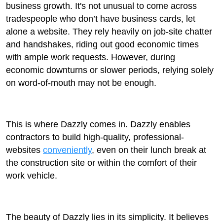
business growth. It's not unusual to come across
tradespeople who don’t have business cards, let
alone a website. They rely heavily on job-site chatter
and handshakes, riding out good economic times
with ample work requests. However, during
economic downturns or slower periods, relying solely
on word-of-mouth may not be enough.
This is where Dazzly comes in. Dazzly enables
contractors to build high-quality, professional-
websites
conveniently
, even on their lunch break at
the construction site or within the comfort of their
work vehicle.
The beauty of Dazzly lies in its simplicity. It believes