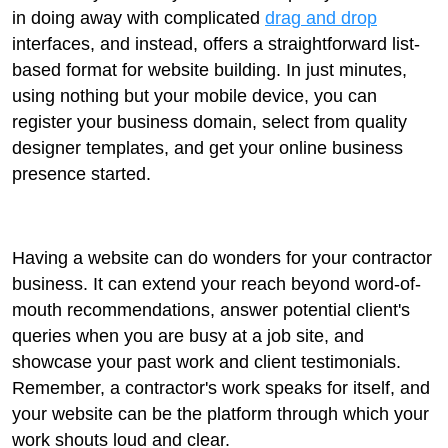
in doing away with complicated
drag and drop
interfaces, and instead, offers a straightforward list-
based format for website building. In just minutes,
using nothing but your mobile device, you can
register your business domain, select from quality
designer templates, and get your online business
presence started.
Having a website can do wonders for your contractor
business. It can extend your reach beyond word-of-
mouth recommendations, answer potential client's
queries when you are busy at a job site, and
showcase your past work and client testimonials.
Remember, a contractor's work speaks for itself, and
your website can be the platform through which your
work shouts loud and clear.