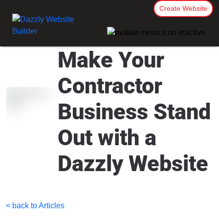
Create Website
Make Your
Contractor
Business Stand
Out with a
Dazzly Website
< back to Articles