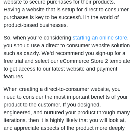
website to secure purchases for their products.
Having a website that is setup for direct to consumer
purchases is key to be successful in the world of
product-based businesses.
So, when you’re considering
starting an online store
,
you should use a direct to consumer website solution
such as dazzly. We’d recommend you sign-up for a
free trial and select our eCommerce Store 2 template
to get access to our latest website and payment
features.
When creating a direct-to-consumer website, you
need to consider the most important benefits of your
product to the customer. If you designed,
engineered, and nurtured your product through many
iterations, then it is highly likely that you will look at,
and appreciate aspects of the product more deeply