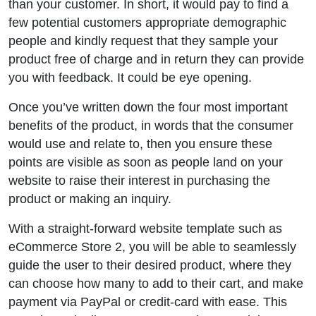
than your customer. In short, it would pay to find a
few potential customers appropriate demographic
people and kindly request that they sample your
product free of charge and in return they can provide
you with feedback. It could be eye opening.
Once you’ve written down the four most important
benefits of the product, in words that the consumer
would use and relate to, then you ensure these
points are visible as soon as people land on your
website to raise their interest in purchasing the
product or making an inquiry.
With a straight-forward website template such as
eCommerce Store 2, you will be able to seamlessly
guide the user to their desired product, where they
can choose how many to add to their cart, and make
payment via PayPal or credit-card with ease. This