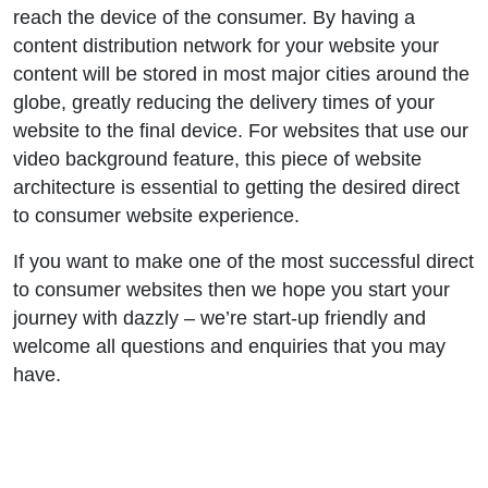
reach the device of the consumer. By having a
content distribution network for your website your
content will be stored in most major cities around the
globe, greatly reducing the delivery times of your
website to the final device. For websites that use our
video background feature, this piece of website
architecture is essential to getting the desired direct
to consumer website experience.
If you want to make one of the most successful direct
to consumer websites then we hope you start your
journey with dazzly – we’re start-up friendly and
welcome all questions and enquiries that you may
have.