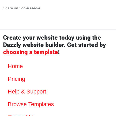
Share on Social Media
Create your website today using the
Dazzly website builder. Get started by
choosing a template
!
Home
Pricing
Help & Support
Browse Templates