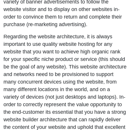
variety of banner advertisements to follow the
website visitor and to display on other websites in-
order to convince them to return and complete their
purchase (re-marketing advertising).
Regarding the website architecture, it is always
important to use quality website hosting for any
website that you want to achieve high organic rank
for your specific niche product or service (this should
be the goal of any website). This website architecture
and networks need to be provisioned to support
many concurrent devices using the website, from
many different locations in the world, and on a
variety of devices (not just desktops and laptops). In-
order to correctly represent the value opportunity to
the end-customer its essential that you have a strong
website builder architecture that can rapidly deliver
the content of your website and uphold that excellent