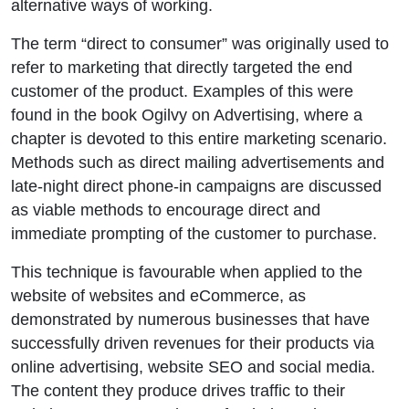
alternative ways of working.
The term “direct to consumer” was originally used to
refer to marketing that directly targeted the end
customer of the product. Examples of this were
found in the book Ogilvy on Advertising, where a
chapter is devoted to this entire marketing scenario.
Methods such as direct mailing advertisements and
late-night direct phone-in campaigns are discussed
as viable methods to encourage direct and
immediate prompting of the customer to purchase.
This technique is favourable when applied to the
website of websites and eCommerce, as
demonstrated by numerous businesses that have
successfully driven revenues for their products via
online advertising, website SEO and social media.
The content they produce drives traffic to their