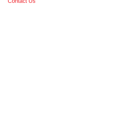
Contact Us