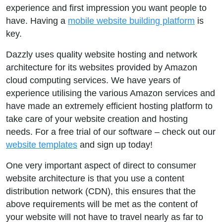
experience and first impression you want people to
have. Having a
mobile website building platform
is
key.
Dazzly uses quality website hosting and network
architecture for its websites provided by Amazon
cloud computing services. We have years of
experience utilising the various Amazon services and
have made an extremely efficient hosting platform to
take care of your website creation and hosting
needs. For a free trial of our software – check out our
website templates
and sign up today!
One very important aspect of direct to consumer
website architecture is that you use a content
distribution network (CDN), this ensures that the
above requirements will be met as the content of
your website will not have to travel nearly as far to