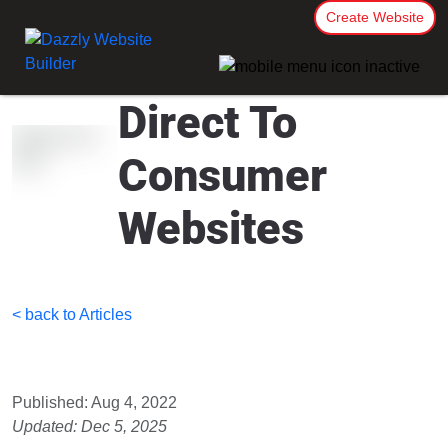
Create Website
Direct To
Consumer
Websites
< back to Articles
Published: Aug 4, 2022
Updated: Dec 5, 2025