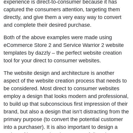
experience is direct-to-consumer because it has
captured the consumers attention, targeting them
directly, and give them a very easy way to convert
and complete their desired purchase.
Both of the above examples were made using
eCommerce Store 2 and Service Warrior 2 website
templates by dazzly – the perfect website creation
tool for your direct to consumer websites.
The website design and architecture is another
aspect of the website creation process that needs to
be considered. Most direct to consumer websites
employ a design that looks modern and professional,
to build up that subconscious first impression of their
brand, but also a design that isn’t distracting from the
primary purpose (to convert the potential customer
into a purchaser). It is also important to design a