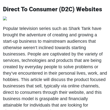
Direct To Consumer (D2C) Websites
Popular television series such as Shark Tank have
brought the adventure of creating and growing a
start-up business to mainstream audiences that
otherwise weren’t inclined towards starting
businesses. People are captivated by the variety of
services, technologies and products that are being
created by everyday people to solve problems or
they’ve encountered in their personal lives, work, and
hobbies. This article will discuss the product focused
businesses that sell, typically via online channels,
direct to consumers through their website, and this
business model is graspable and financially
attainable for individuals that are looking for