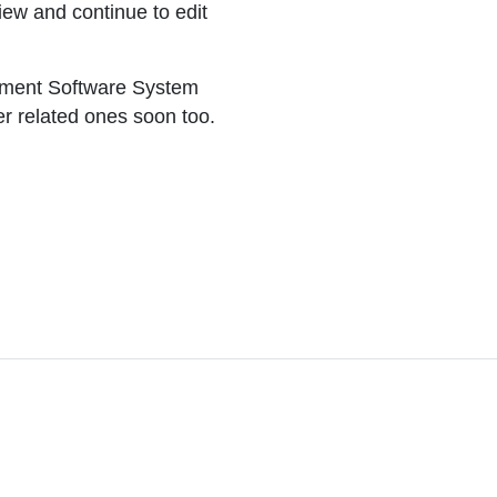
iew and continue to edit
ement Software System
er related ones soon too.