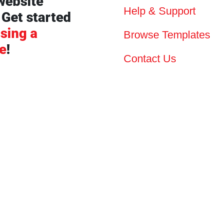
website
Help & Support
 Get started
sing a
Browse Templates
e
!
Contact Us