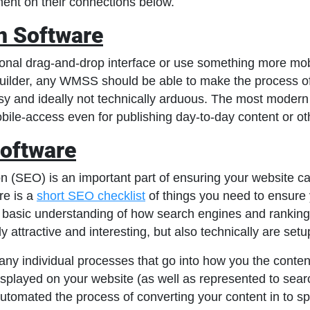
ent on their connections below.
n Software
ional drag-and-drop interface or use something more mob
uilder, any WMSS should be able to make the process of 
sy and ideally not technically arduous. The most mode
obile-access even for publishing day-to-day content or o
oftware
 (SEO) is an important part of ensuring your website can
re is a
short SEO checklist
of things you need to ensure 
a basic understanding of how search engines and ranking
nly attractive and interesting, but also technically are setup
any individual processes that go into how you the conte
isplayed on your website (as well as represented to sea
tomated the process of converting your content in to sp