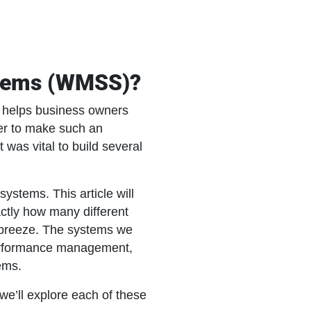
stems (WMSS)?
 helps business owners
der to make such an
 was vital to build several
stems. This article will
ctly how many different
breeze. The systems we
 performance management,
ems.
e’ll explore each of these