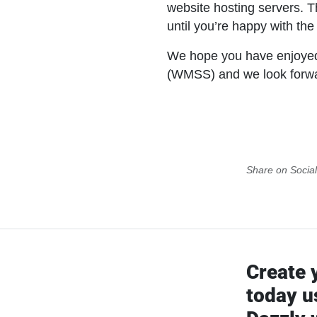
website hosting servers. Th
until you’re happy with the
We hope you have enjoyed
(WMSS) and we look forward
Share on Socia
Create 
today u