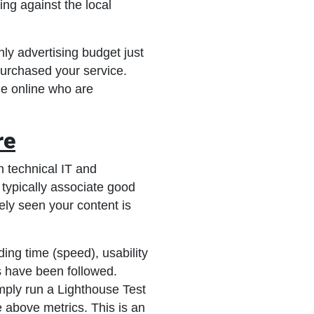
ing against the local
ly advertising budget just
purchased your service.
le online who are
re
h technical IT and
 typically associate good
ly seen your content is
ing time (speed), usability
 have been followed.
imply run a Lighthouse Test
 above metrics. This is an