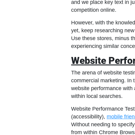
and we place key text in ju
competition online.
However, with the knowledg
yet, keep researching new
Use these stores, minus th
experiencing similar concer
Website Perfo
The arena of website testin
commercial marketing. In t
website performance with 
within local searches.
Website Performance Testin
(accessibility),
mobile frie
Without needing to specify 
from within Chrome Browse