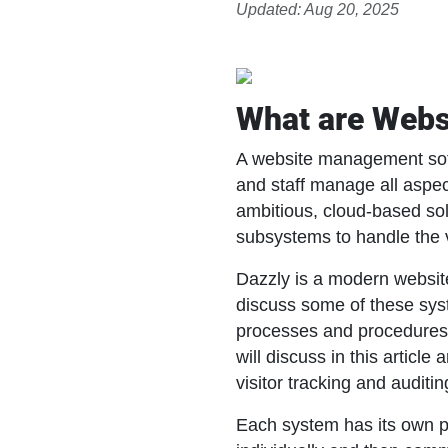
Updated: Aug 20, 2025
What are Web
A website management soft
and staff manage all aspec
ambitious, cloud-based sol
subsystems to handle the 
Dazzly is a modern website
discuss some of these syst
processes and procedure
will discuss in this arti
visitor tracking and audit
Each system has its own p