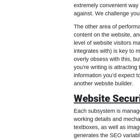
extremely convenient way 
against. We challenge you
The other area of performa
content on the website, and
level of website visitors 
integrates with) is key t
overly obsess with this, bu
you’re writing is attractin
information you’d expect t
another website builder.
Website Secur
Each subsystem is managed 
working details and mechan
textboxes, as well as imag
generates the SEO variable