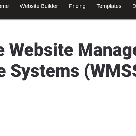
ome
Website Builder
Pricing
Templates
D
e Website Mana
e Systems (WMS