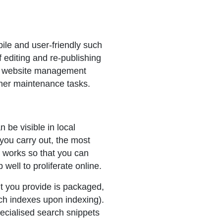
ile and user-friendly such
editing and re-publishing
rn website management
ther maintenance tasks.
 be visible in local
you carry out, the most
 works so that you can
 well to proliferate online.
nt you provide is packaged,
rch indexes upon indexing).
ecialised search snippets