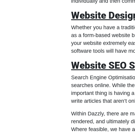
individually and then comm
Website Desig
Whether you have a tradit
as a form-based website b
your website extremely ea
software tools will have m
Website SEO S
Search Engine Optimisation
searches online. While the
important thing is having 
write articles that aren’t o
Within Dazzly, there are m
rendered, and ultimately d
Where feasible, we have au