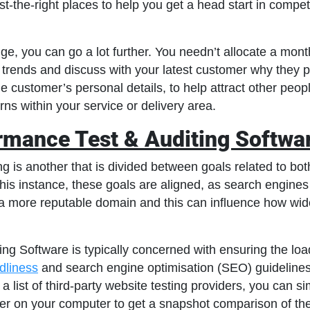
st-the-right places to help you get a head start in compet
e, you can go a lot further. You needn’t allocate a month
 trends and discuss with your latest customer why they 
e customer’s personal details, to help attract other peop
ns within your service or delivery area.
rmance Test & Auditing Softwa
g is another that is divided between goals related to bot
his instance, these goals are aligned, as search engines
a more reputable domain and this can influence how wide
g Software is typically concerned with ensuring the load
ndliness
and search engine optimisation (SEO) guidelines
a list of third-party website testing providers, you can s
r on your computer to get a snapshot comparison of the