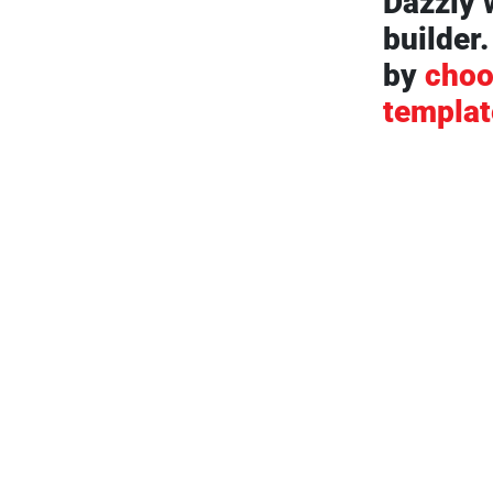
Dazzly 
builder.
by
choo
templat