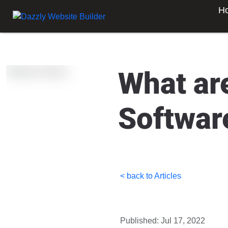
H
What ar
Softwar
< back to Articles
Published: Jul 17, 2022