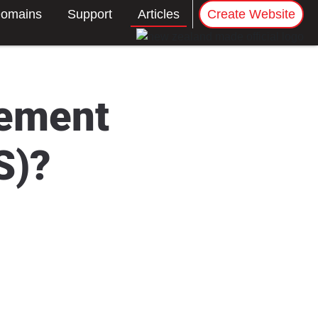
omains
Support
Articles
Create Website
gement
S)?