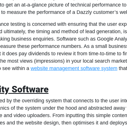
to get an at-a-glance picture of technical performance 
 to measure the performance of a Dazzly customer’s web
nce testing is concerned with ensuring that the user ex
 ultimately, the timing and method of lead generation, is 
making business enquiries. Software such as Google Analy
o measure these performance numbers. As a small busines
t it does pay dividends to review it from time-to-time to f
g the most views (impressions) in your local search market.
o see within a
website management software system
that
ity Software
by the overriding system that connects to the user inte
ics of the system under the hood and abstracted away wi
e and video uploaders. From inputting this simple conten
s and the website design, then optimises it and deploys 