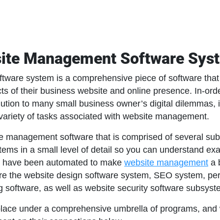
site Management Software Sy
ware system is a comprehensive piece of software that
ts of their business website and online presence. In-or
ution to many small business owner’s digital dilemmas, it
variety of tasks associated with website management.
 management software that is comprised of several subsy
ems in a small level of detail so you can understand exa
s have been automated to make
website management
a 
cle are the website design software system, SEO system,
ing software, as well as website security software subsyst
lace under a comprehensive umbrella of programs, and w