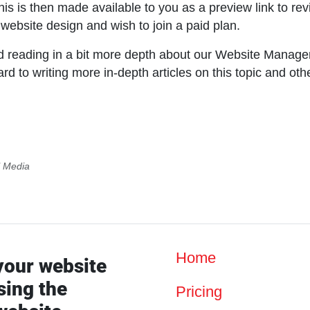
is is then made available to you as a preview link to rev
 website design and wish to join a paid plan.
 reading in a bit more depth about our Website Manag
 to writing more in-depth articles on this topic and oth
l Media
Home
your website
sing the
Pricing