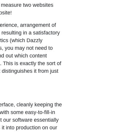
to measure two websites
site!
perience, arrangement of
resulting in a satisfactory
tics (which Dazzly
s, you may not need to
ind out which content
 This is exactly the sort of
 distinguishes it from just
rface, cleanly keeping the
th some easy-to-fill-in
t our software essentially
it into production on our