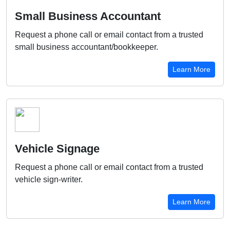
Small Business Accountant
Request a phone call or email contact from a trusted
small business accountant/bookkeeper.
Learn More
Vehicle Signage
Request a phone call or email contact from a trusted
vehicle sign-writer.
Learn More