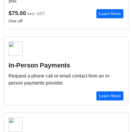
you.
$75.00
Learn More
excl. GST
One off
In-Person Payments
Request a phone call or email contact from an in-
person payments provider.
Learn More