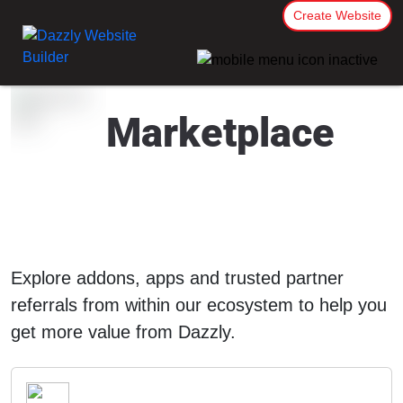
Create Website
Marketplace
Explore addons, apps and trusted partner
referrals from within our ecosystem to help you
get more value from Dazzly.