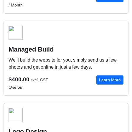
/ Month
Managed Build
We'll build the website for you, simply send us a few
photos and get online in just a few days.
$400.00
Learn More
excl. GST
One off
Logo Design