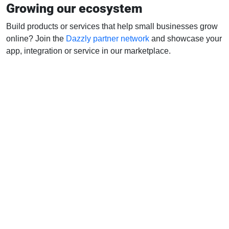
Growing our ecosystem
Build products or services that help small businesses grow
online? Join the
Dazzly partner network
and showcase your
app, integration or service in our marketplace.