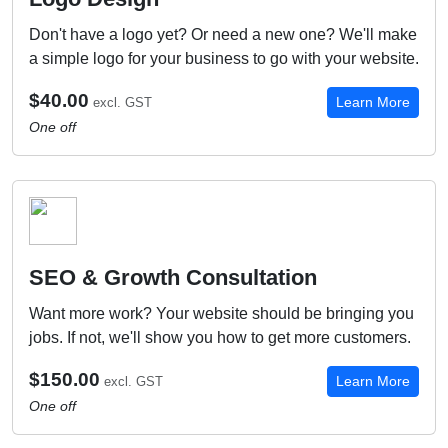
Don't have a logo yet? Or need a new one? We'll make
a simple logo for your business to go with your website.
$40.00
Learn More
excl. GST
One off
SEO & Growth Consultation
Want more work? Your website should be bringing you
jobs. If not, we'll show you how to get more customers.
$150.00
Learn More
excl. GST
One off