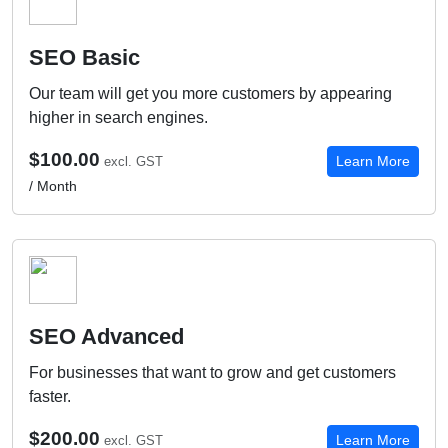
SEO Basic
Our team will get you more customers by appearing
higher in search engines.
$100.00
Learn More
excl. GST
/ Month
SEO Advanced
For businesses that want to grow and get customers
faster.
$200.00
Learn More
excl. GST