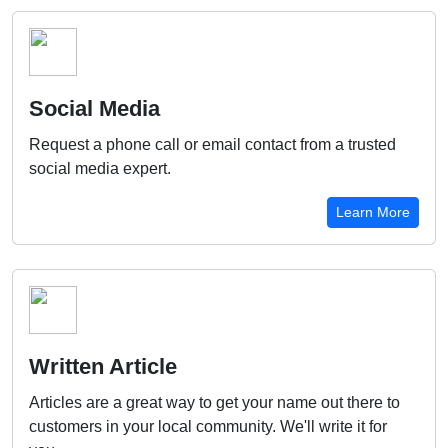
Social Media
Request a phone call or email contact from a trusted
social media expert.
Learn More
Written Article
Articles are a great way to get your name out there to
customers in your local community. We'll write it for