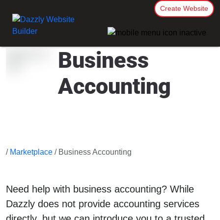
Create Website
Business
Accounting
/
Marketplace
/ Business Accounting
Need help with business accounting? While
Dazzly does not provide accounting services
directly, but we can introduce you to a trusted