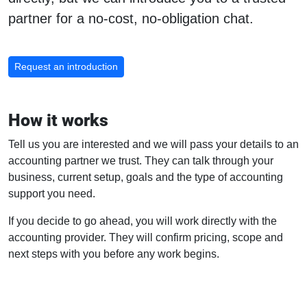
partner for a no-cost, no-obligation chat.
Request an introduction
How it works
Tell us you are interested and we will pass your details to an
accounting partner we trust. They can talk through your
business, current setup, goals and the type of accounting
support you need.
If you decide to go ahead, you will work directly with the
accounting provider. They will confirm pricing, scope and
next steps with you before any work begins.