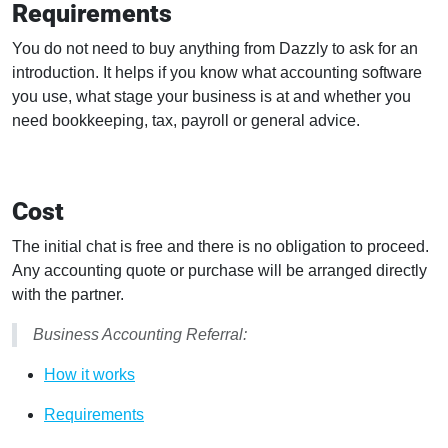
Requirements
You do not need to buy anything from Dazzly to ask for an
introduction. It helps if you know what accounting software
you use, what stage your business is at and whether you
need bookkeeping, tax, payroll or general advice.
Cost
The initial chat is free and there is no obligation to proceed.
Any accounting quote or purchase will be arranged directly
with the partner.
Business Accounting Referral:
How it works
Requirements