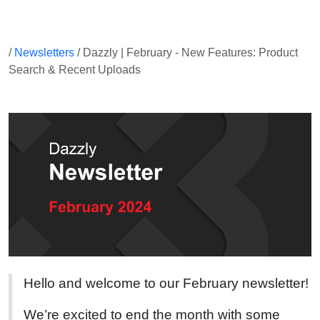
/
Newsletters
/ Dazzly | February - New Features: Product
Search & Recent Uploads
Hello and welcome to our February newsletter!
We’re excited to end the month with some