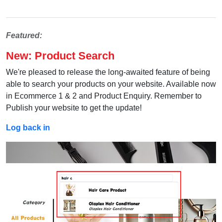
Featured:
New: Product Search
We're pleased to release the long-awaited feature of being
able to search your products on your website. Available now
in Ecommerce 1 & 2 and Product Enquiry. Remember to
Publish your website to get the update!
Log back in