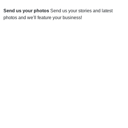
Send us your photos
Send us your stories and latest
photos and we'll feature your business!