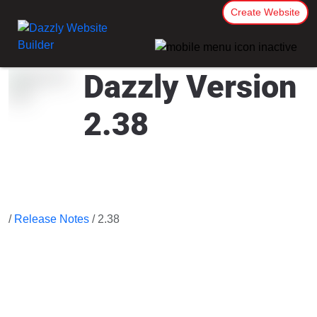
Create Website
Dazzly Version
2.38
/
Release Notes
/ 2.38