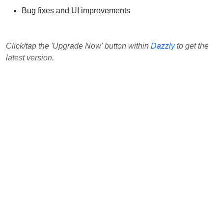
Bug fixes and UI improvements
Click/tap the 'Upgrade Now' button within
Dazzly
to get the
latest version.