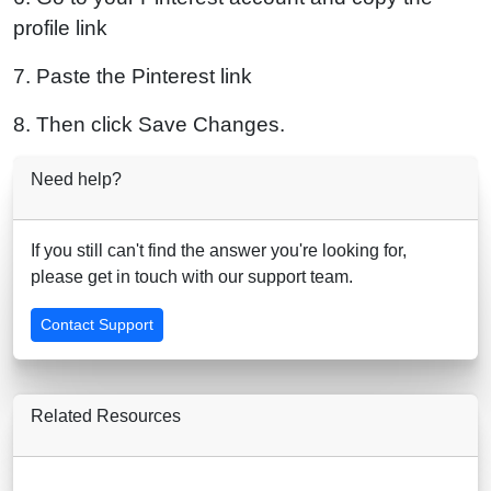
profile link
7. Paste the Pinterest link
8. Then click Save Changes.
Need help?
If you still can't find the answer you're looking for,
please get in touch with our support team.
Contact Support
Related Resources