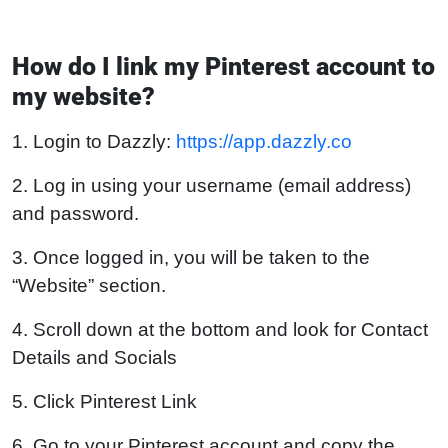
How do I link my Pinterest account to
my website?
1. Login to Dazzly:
https://app.dazzly.co
2. Log in using your username (email address)
and password.
3. Once logged in, you will be taken to the
“Website” section.
4. Scroll down at the bottom and look for Contact
Details and Socials
5. Click Pinterest Link
6. Go to your Pinterest account and copy the