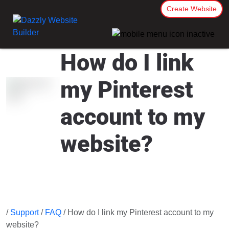
Create Website
How do I link
my Pinterest
account to my
website?
/
Support
/
FAQ
/ How do I link my Pinterest account to my
website?