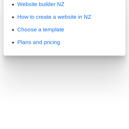
Website builder NZ
How to create a website in NZ
Choose a template
Plans and pricing