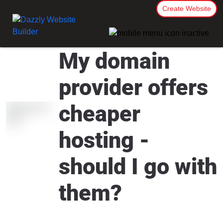
Create Website
My domain
provider offers
cheaper
hosting -
should I go with
them?