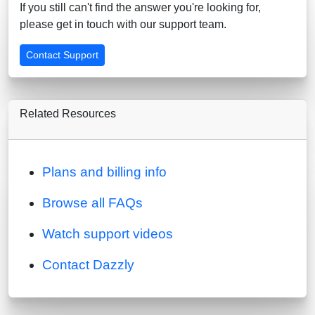
If you still can't find the answer you're looking for,
please get in touch with our support team.
Contact Support
Related Resources
Plans and billing info
Browse all FAQs
Watch support videos
Contact Dazzly