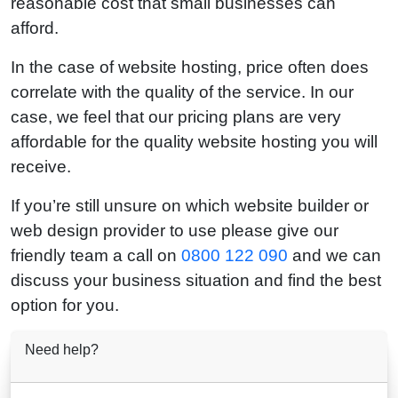
reasonable cost that small businesses can
afford.
In the case of website hosting, price often does
correlate with the quality of the service. In our
case, we feel that our pricing plans are very
affordable for the quality website hosting you will
receive.
If you’re still unsure on which website builder or
web design provider to use please give our
friendly team a call on
0800 122 090
and we can
discuss your business situation and find the best
option for you.
Need help?