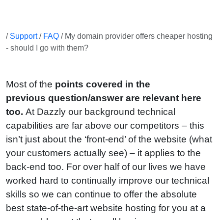
/
Support
/
FAQ
/ My domain provider offers cheaper hosting
- should I go with them?
Most of the
points covered in the
previous question/answer are relevant here
too.
At Dazzly our background technical
capabilities are far above our competitors – this
isn’t just about the ‘front-end’ of the website (what
your customers actually see) – it applies to the
back-end too. For over half of our lives we have
worked hard to continually improve our technical
skills so we can continue to offer the absolute
best state-of-the-art website hosting for you at a