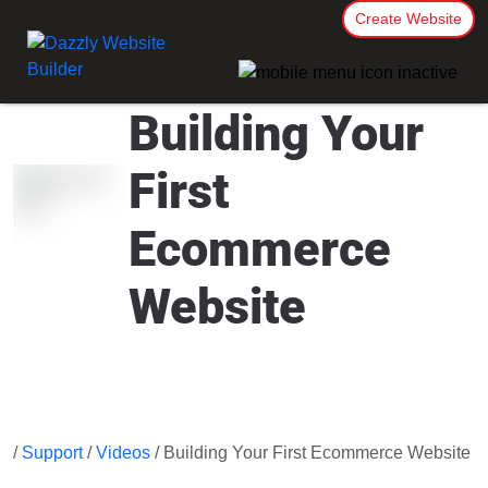
Create Website
Building Your
First
Ecommerce
Website
/
Support
/
Videos
/ Building Your First Ecommerce Website