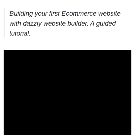
Building your first Ecommerce website
with dazzly website builder. A guided
tutorial.