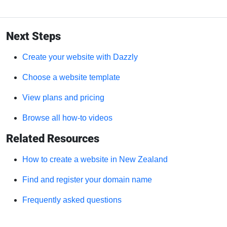
Next Steps
Create your website with Dazzly
Choose a website template
View plans and pricing
Browse all how-to videos
Related Resources
How to create a website in New Zealand
Find and register your domain name
Frequently asked questions