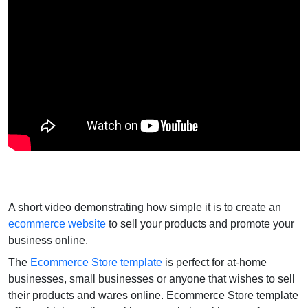
A short video demonstrating how simple it is to create an
ecommerce website
to sell your products and promote your
business online.
The
Ecommerce Store template
is perfect for at-home
businesses, small businesses or anyone that wishes to sell
their products and wares online. Ecommerce Store template