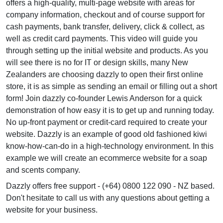
offers a high-quality, multi-page website with areas for
company information, checkout and of course support for
cash payments, bank transfer, delivery, click & collect, as
well as credit card payments. This video will guide you
through setting up the initial website and products. As you
will see there is no for IT or design skills, many New
Zealanders are choosing dazzly to open their first online
store, it is as simple as sending an email or filling out a short
form! Join dazzly co-founder Lewis Anderson for a quick
demonstration of how easy it is to get up and running today.
No up-front payment or credit-card required to create your
website. Dazzly is an example of good old fashioned kiwi
know-how-can-do in a high-technology environment. In this
example we will create an ecommerce website for a soap
and scents company.
Dazzly offers free support - (+64) 0800 122 090 - NZ based.
Don't hesitate to call us with any questions about getting a
website for your business.