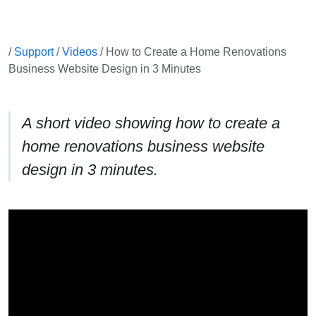
/
Support
/
Videos
/ How to Create a Home Renovations
Business Website Design in 3 Minutes
A short video showing how to create a
home renovations business website
design in 3 minutes.