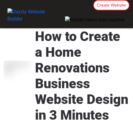
Create Website
How to Create
a Home
Renovations
Business
Website Design
in 3 Minutes