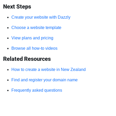
Next Steps
Create your website with Dazzly
Choose a website template
View plans and pricing
Browse all how-to videos
Related Resources
How to create a website in New Zealand
Find and register your domain name
Frequently asked questions