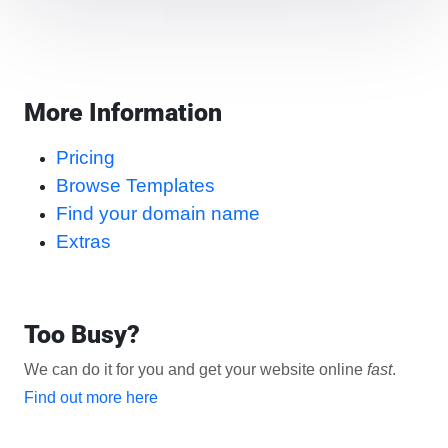
More Information
Pricing
Browse Templates
Find your domain name
Extras
Too Busy?
We can do it for you and get your website online
fast
.
Find out more here