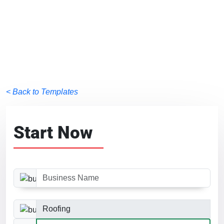
< Back to Templates
Start Now
Business Name
Business Category
Website Size