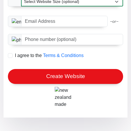
Email Address
−or−
Phone number optional
I agree to the
Terms & Conditions
Create Website