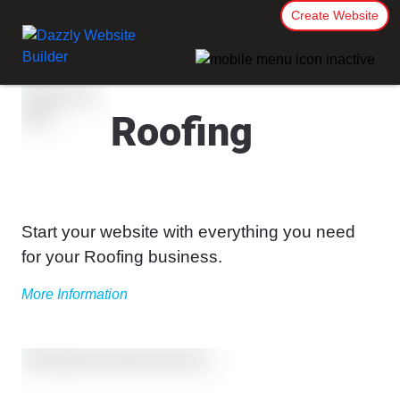
Create Website
Roofing
Start your website with everything you need
for your Roofing business.
More Information