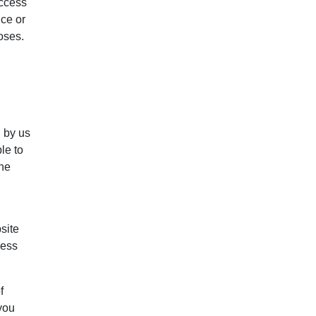
access
nce or
oses.
d by us
le to
the
site
less
f
 you