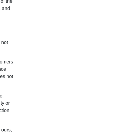
of the
, and
 not
tomers
nce
oes not
e,
ty or
ction
 ours,