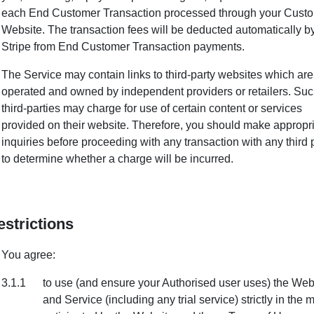
each End Customer Transaction processed through your Cust
Website. The transaction fees will be deducted automatically b
Stripe from End Customer Transaction payments.
The Service may contain links to third-party websites which are
operated and owned by independent providers or retailers. Su
third-parties may charge for use of certain content or services
provided on their website. Therefore, you should make appropr
inquiries before proceeding with any transaction with any third 
to determine whether a charge will be incurred.
estrictions
You agree:
3.1.1
to use (and ensure your Authorised user uses) the Web
and Service (including any trial service) strictly in the