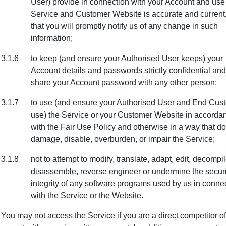
User) provide in connection with your Account and use 
Service and Customer Website is accurate and current
that you will promptly notify us of any change in such
information;
3.1.6
to keep (and ensure your Authorised User keeps) your
Account details and passwords strictly confidential and
share your Account password with any other person;
3.1.7
to use (and ensure your Authorised User and End Cus
use) the Service or your Customer Website in accorda
with the Fair Use Policy and otherwise in a way that d
damage, disable, overburden, or impair the Service;
3.1.8
not to attempt to modify, translate, adapt, edit, decompil
disassemble, reverse engineer or undermine the securi
integrity of any software programs used by us in conne
with the Service or the Website.
You may not access the Service if you are a direct competitor of