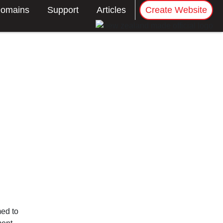
omains
Support
Articles
Create Website
med to