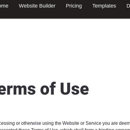
ome
Website Builder
Pricing
Templates
D
erms of Use
cessing or otherwise using the Website or Service you are dee