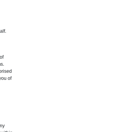
lf.
of
s.
orised
you of
any