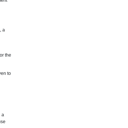
ment
, a
or the
ven to
 a
use