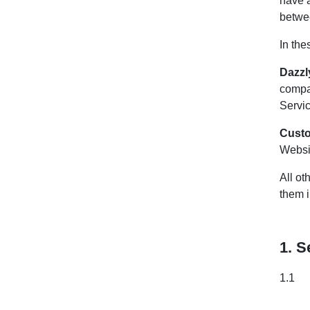
have 
betwe
In the
Dazzl
compa
Servic
Cust
Websit
All ot
them 
1. S
1.1