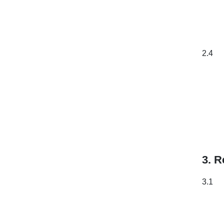
2.4
3. R
3.1