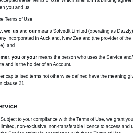
accepted these Terms of Use, which shall form a binding agree
en you and us.
se Terms of Use:
y
,
we
,
us
and
our
means SolvedIt Limited (operating as Dazzly)
ny incorporated in Auckland, New Zealand (the provider of the
e), and
omer
,
you
or
your
means the person who uses the Service and/
e and is the holder of an Account.
her capitalised terms not otherwise defined have the meaning gi
in clause 21
ervice
Subject to your compliance with the Terms of Use, we grant you
limited, non-exclusive, non-transferable licence to access and 