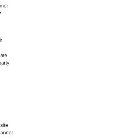
omer
y
ch
iate
party
site
 manner