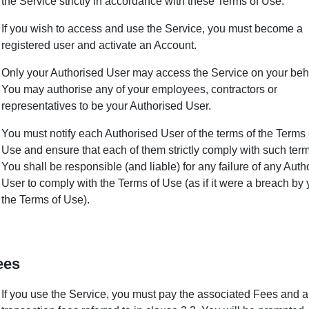
the Service strictly in accordance with these Terms of Use.
If you wish to access and use the Service, you must become a
registered user and activate an Account.
Only your Authorised User may access the Service on your beha
You may authorise any of your employees, contractors or
representatives to be your Authorised User.
You must notify each Authorised User of the terms of the Terms 
Use and ensure that each of them strictly comply with such term
You shall be responsible (and liable) for any failure of any Auth
User to comply with the Terms of Use (as if it were a breach by 
the Terms of Use).
ees
If you use the Service, you must pay the associated Fees and 