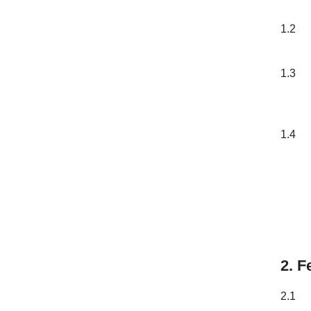
1.2
1.3
1.4
2. F
2.1