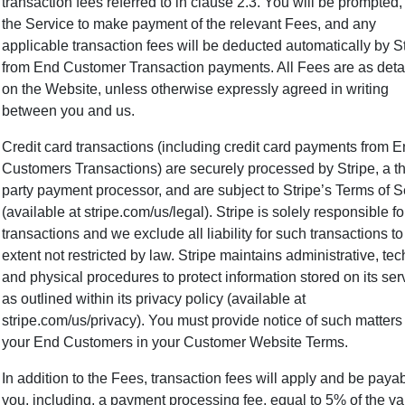
transaction fees referred to in clause 2.3. You will be prompted,
the Service to make payment of the relevant Fees, and any
applicable transaction fees will be deducted automatically by S
from End Customer Transaction payments. All Fees are as deta
on the Website, unless otherwise expressly agreed in writing
between you and us.
Credit card transactions (including credit card payments from 
Customers Transactions) are securely processed by Stripe, a th
party payment processor, and are subject to Stripe’s Terms of S
(available at stripe.com/us/legal ). Stripe is solely responsible f
transactions and we exclude all liability for such transactions to
extent not restricted by law. Stripe maintains administrative, tec
and physical procedures to protect information stored on its ser
as outlined within its privacy policy (available at
stripe.com/us/privacy). You must provide notice of such matters
your End Customers in your Customer Website Terms.
In addition to the Fees, transaction fees will apply and be paya
you, including, a payment processing fee, equal to 5% of the va