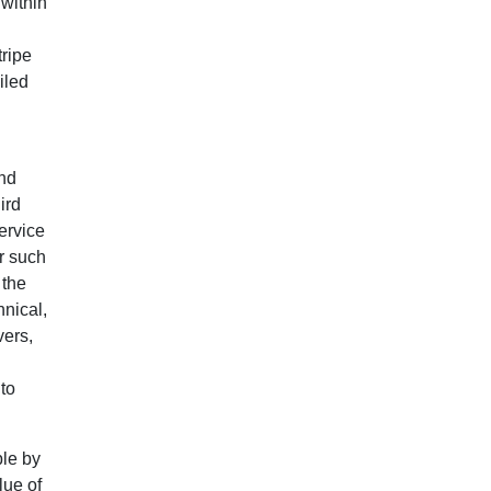
 within
tripe
iled
End
ird
ervice
or such
 the
hnical,
vers,
 to
ble by
lue of