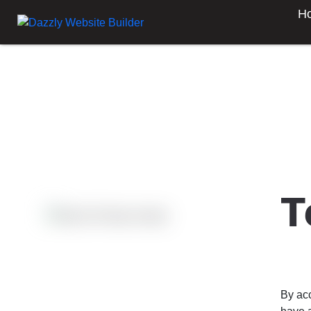
H
T
By ac