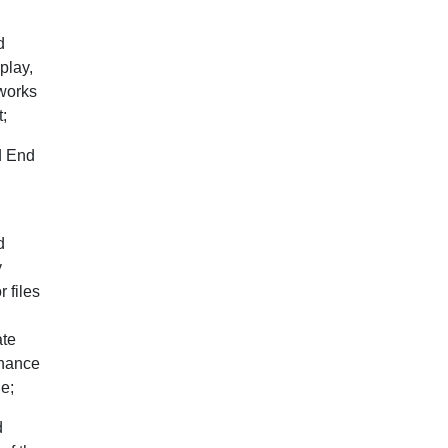
d
play,
 works
t;
d End
d
y
 files
ate
inance
ne;
d