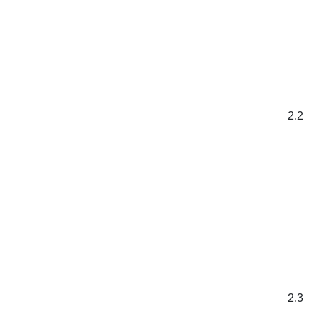
2.2
2.3