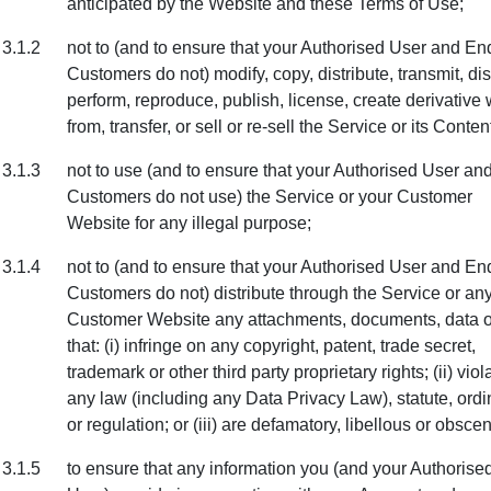
anticipated by the Website and these Terms of Use;
3.1.2
not to (and to ensure that your Authorised User and En
Customers do not) modify, copy, distribute, transmit, dis
perform, reproduce, publish, license, create derivative
from, transfer, or sell or re-sell the Service or its Conten
3.1.3
not to use (and to ensure that your Authorised User an
Customers do not use) the Service or your Customer
Website for any illegal purpose;
3.1.4
not to (and to ensure that your Authorised User and En
Customers do not) distribute through the Service or an
Customer Website any attachments, documents, data or
that: (i) infringe on any copyright, patent, trade secret,
trademark or other third party proprietary rights; (ii) viol
any law (including any Data Privacy Law), statute, ord
or regulation; or (iii) are defamatory, libellous or obsce
3.1.5
to ensure that any information you (and your Authorise