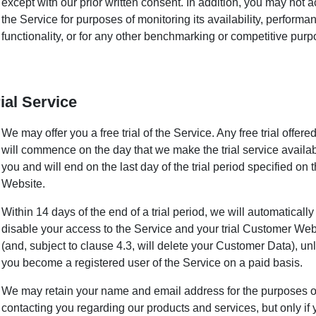
except with our prior written consent. In addition, you may not 
the Service for purposes of monitoring its availability, performa
functionality, or for any other benchmarking or competitive purp
rial Service
We may offer you a free trial of the Service. Any free trial offere
will commence on the day that we make the trial service availab
you and will end on the last day of the trial period specified on 
Website.
Within 14 days of the end of a trial period, we will automatically
disable your access to the Service and your trial Customer Web
(and, subject to clause 4.3, will delete your Customer Data), un
you become a registered user of the Service on a paid basis.
We may retain your name and email address for the purposes o
contacting you regarding our products and services, but only if