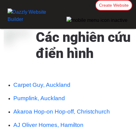
Create Website
Các nghiên cứu
điển hình
Carpet Guy, Auckland
Pumplink, Auckland
Akaroa Hop-on Hop-off, Christchurch
AJ Oliver Homes, Hamilton