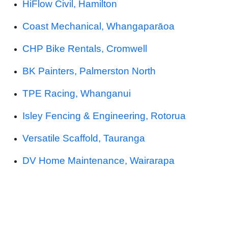
HiFlow Civil, Hamilton
Coast Mechanical, Whangaparāoa
CHP Bike Rentals, Cromwell
BK Painters, Palmerston North
TPE Racing, Whanganui
Isley Fencing & Engineering, Rotorua
Versatile Scaffold, Tauranga
DV Home Maintenance, Wairarapa