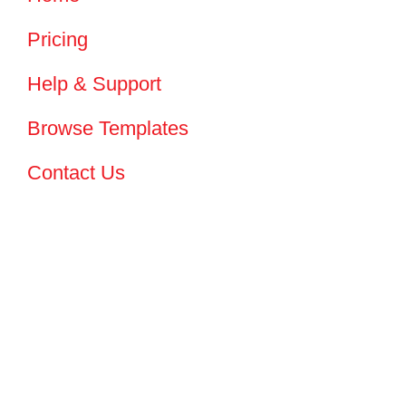
Pricing
Help & Support
Browse Templates
Contact Us