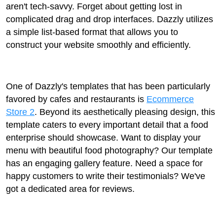
aren't tech-savvy. Forget about getting lost in
complicated drag and drop interfaces. Dazzly utilizes
a simple list-based format that allows you to
construct your website smoothly and efficiently.
One of Dazzly's templates that has been particularly
favored by cafes and restaurants is
Ecommerce
Store 2
. Beyond its aesthetically pleasing design, this
template caters to every important detail that a food
enterprise should showcase. Want to display your
menu with beautiful food photography? Our template
has an engaging gallery feature. Need a space for
happy customers to write their testimonials? We've
got a dedicated area for reviews.