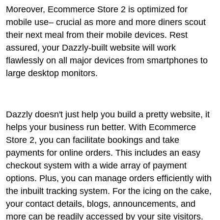
Moreover, Ecommerce Store 2 is optimized for
mobile use– crucial as more and more diners scout
their next meal from their mobile devices. Rest
assured, your Dazzly-built website will work
flawlessly on all major devices from smartphones to
large desktop monitors.
Dazzly doesn't just help you build a pretty website, it
helps your business run better. With Ecommerce
Store 2, you can facilitate bookings and take
payments for online orders. This includes an easy
checkout system with a wide array of payment
options. Plus, you can manage orders efficiently with
the inbuilt tracking system. For the icing on the cake,
your contact details, blogs, announcements, and
more can be readily accessed by your site visitors.