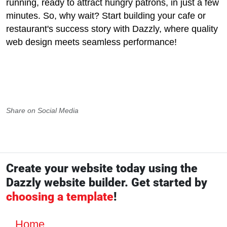
running, ready to attract hungry patrons, in just a few
minutes. So, why wait? Start building your cafe or
restaurant's success story with Dazzly, where quality
web design meets seamless performance!
Share on Social Media
Create your website today using the
Dazzly website builder. Get started by
choosing a template
!
Home