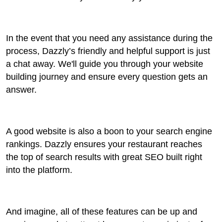
In the event that you need any assistance during the
process, Dazzly’s friendly and helpful support is just
a chat away. We'll guide you through your website
building journey and ensure every question gets an
answer.
A good website is also a boon to your search engine
rankings. Dazzly ensures your restaurant reaches
the top of search results with great SEO built right
into the platform.
And imagine, all of these features can be up and