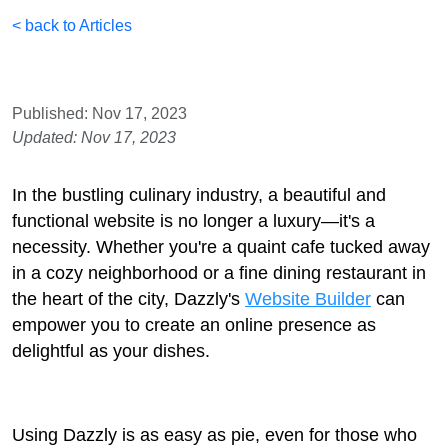
< back to Articles
Published: Nov 17, 2023
Updated: Nov 17, 2023
In the bustling culinary industry, a beautiful and
functional website is no longer a luxury—it's a
necessity. Whether you're a quaint cafe tucked away
in a cozy neighborhood or a fine dining restaurant in
the heart of the city, Dazzly's
Website Builder
can
empower you to create an online presence as
delightful as your dishes.
Using Dazzly is as easy as pie, even for those who