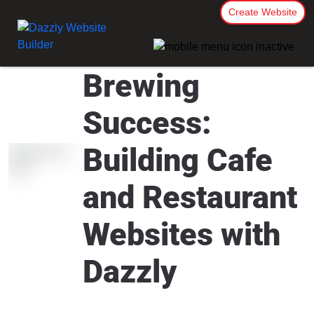
Create Website
Brewing
Success:
Building Cafe
and Restaurant
Websites with
Dazzly